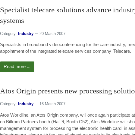
Specialist telecare solutions advance industr
systems
Category:
Industry
20 March 2007
Specialists in broadband videoconferencing for the care industry, me
appointment of the integrated telecare services company iTelecare.
Read more ...
Atos Origin presents new processing solution
Category:
Industry
16 March 2007
Atos Worldline, an Atos Origin company, will once again participate 
on Bitkom Partners booth (Hall 9, Booth C52), Atos Worldline will s
management system for processing the electronic health card, in assoc
infrastructure, along with the use of signature cards in its electronic i