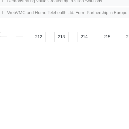
Demonstrating Value Created by In-silico Solutions
WebVMC and Home Telehealth Ltd. Form Partnership in Europe
212
213
214
215
2