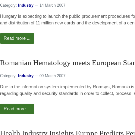
Category:
Industry
14 March 2007
Hungary is expecting to launch the public procurement procedures fo
and distribution of 11 million new cards and the development of a cen
Read more ...
Romanian Hematology meets European Sta
Category:
Industry
09 March 2007
Due to the information system implemented by Romsys, Romania is on
regarding quality and security standards in order to collect, proces
Read more ...
Health Industry Insights Europe Predicts P