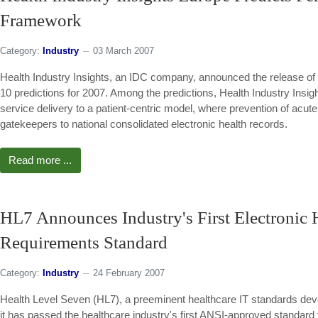
Framework
Category:
Industry
03 March 2007
Health Industry Insights, an IDC company, announced the release of
10 predictions for 2007. Among the predictions, Health Industry Insig
service delivery to a patient-centric model, where prevention of acute
gatekeepers to national consolidated electronic health records.
Read more ...
HL7 Announces Industry's First Electronic
Requirements Standard
Category:
Industry
24 February 2007
Health Level Seven (HL7), a preeminent healthcare IT standards deve
it has passed the healthcare industry's first ANSI-approved standard t