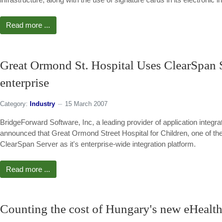
Read more ...
Great Ormond St. Hospital Uses ClearSpan Se
enterprise
Category:
Industry
15 March 2007
BridgeForward Software, Inc, a leading provider of application integr
announced that Great Ormond Street Hospital for Children, one of the 
ClearSpan Server as it's enterprise-wide integration platform.
Read more ...
Counting the cost of Hungary's new eHealth