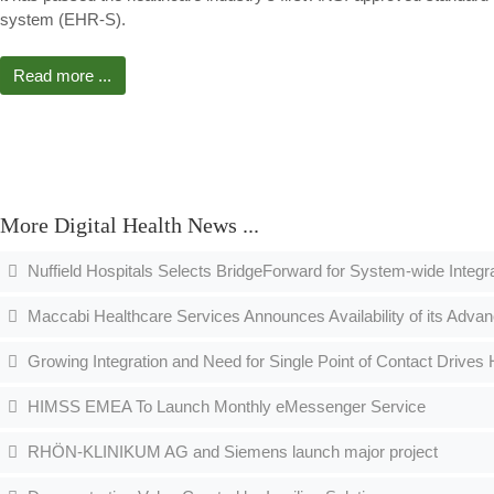
system (EHR-S).
Read more ...
More Digital Health News ...
Nuffield Hospitals Selects BridgeForward for System-wide Integr
Maccabi Healthcare Services Announces Availability of its Advan
Growing Integration and Need for Single Point of Contact Drives
HIMSS EMEA To Launch Monthly eMessenger Service
RHÖN-KLINIKUM AG and Siemens launch major project