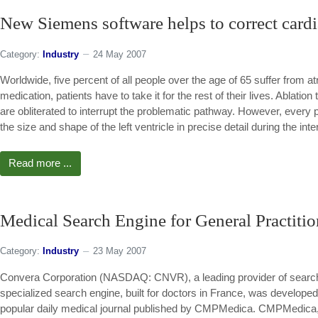
New Siemens software helps to correct cardia
Category:
Industry
24 May 2007
Worldwide, five percent of all people over the age of 65 suffer from atr
medication, patients have to take it for the rest of their lives. Ablation
are obliterated to interrupt the problematic pathway. However, every pa
the size and shape of the left ventricle in precise detail during the inte
Read more ...
Medical Search Engine for General Practitio
Category:
Industry
23 May 2007
Convera Corporation (NASDAQ: CNVR), a leading provider of search
specialized search engine, built for doctors in France, was develo
popular daily medical journal published by CMPMedica. CMPMedica, a 