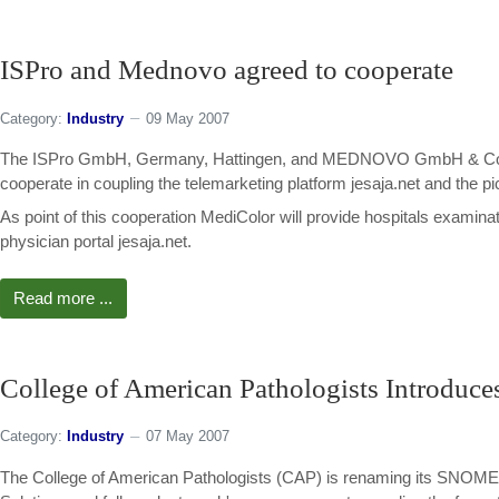
ISPro and Mednovo agreed to cooperate
Category:
Industry
09 May 2007
The ISPro GmbH, Germany, Hattingen, and MEDNOVO GmbH & Co. KG 
cooperate in coupling the telemarketing platform jesaja.net and the 
As point of this cooperation MediColor will provide hospitals examinat
physician portal jesaja.net.
Read more ...
College of American Pathologists Introdu
Category:
Industry
07 May 2007
The College of American Pathologists (CAP) is renaming its SNOMED