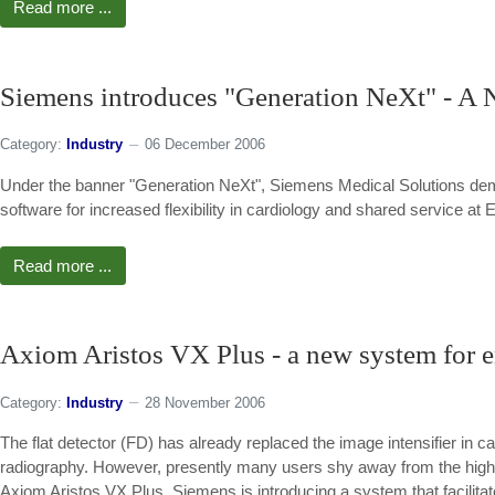
Read more ...
Siemens introduces "Generation NeXt" - A 
Category:
Industry
06 December 2006
Under the banner "Generation NeXt", Siemens Medical Solutions dem
software for increased flexibility in cardiology and shared service
Read more ...
Axiom Aristos VX Plus - a new system for en
Category:
Industry
28 November 2006
The flat detector (FD) has already replaced the image intensifier in car
radiography. However, presently many users shy away from the highe
Axiom Aristos VX Plus, Siemens is introducing a system that facilitates