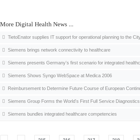
More Digital Health News ...
TietoEnator supplies IT support for operational planning to the Ci
Siemens brings network connectivity to healthcare
Siemens presents Germany's first scenario for integrated health
Siemens Shows Syngo WebSpace at Medica 2006
Reimbursement to Determine Future Course of European Contin
Siemens Group Forms the World's First Full Service Diagnostics
Siemens bundles integrated healthcare competencies