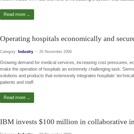
Read more ...
Operating hospitals economically and secur
Category:
Industry
26 November 2006
Growing demand for medical services, increasing cost pressures, ecol
make the operation of hospitals an extremely challenging task. Sieme
solutions and products that extensively integrates hospitals' technica
patients and staff.
Read more ...
IBM invests $100 million in collaborative i