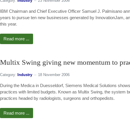
Category:
Industry
23 November 2006
IBM Chairman and Chief Executive Officer Samuel J. Palmisano annou
years to pursue ten new businesses generated by InnovationJam, an u
this year.
Read more ...
Multix Swing giving new momentum to prac
Category:
Industry
18 November 2006
During the Medica in Duesseldorf, Siemens Medical Solutions shows an
practices with limited budgets. Known as Multix Swing, the system 
practices headed by radiologists, surgeons and orthopedists.
Read more ...