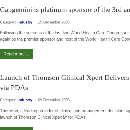
Capgemini is platinum sponsor of the 3rd an
Category:
Industry
15 December 2006
Following the success of the last two World Health Care Congresses
again be the premier sponsor and host of the World Health Care Cong
Read more ...
Launch of Thomson Clinical Xpert Delivers 
via PDAs
Category:
Industry
09 December 2006
Thomson, a leading provider of clinical and management decision sup
launch of Thomson Clinical Xpertâ¢ for PDAs.