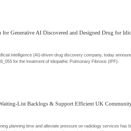
 for Generative AI Discovered and Designed Drug for Idi
 artificial intelligence (AI)-driven drug discovery company, today anno
055 for the treatment of Idiopathic Pulmonary Fibrosis (IPF).
aiting-List Backlogs & Support Efficient UK Community 
anning planning time and alleviate pressure on radiology services has