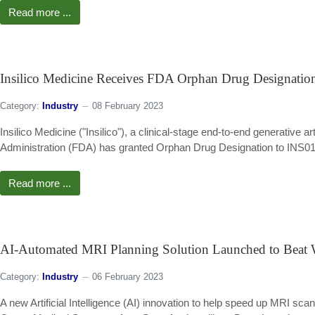
Read more ...
Insilico Medicine Receives FDA Orphan Drug Designation
Category:
Industry
08 February 2023
Insilico Medicine ("Insilico"), a clinical-stage end-to-end generative
Administration (FDA) has granted Orphan Drug Designation to INS018_
Read more ...
AI-Automated MRI Planning Solution Launched to Beat W
Category:
Industry
06 February 2023
A new Artificial Intelligence (AI) innovation to help speed up MRI sc