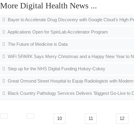
More Digital Health News ...
Bayer to Accelerate Drug Discovery with Google Cloud's High
Applications Open for SpinLab Accelerator Program
The Future of Medicine is Data
WiFi SPARK Says Merry Christmas and a Happy New Year to NHS
Step up for the NHS Digital Funding Hokey-Cokey
Great Ormond Street Hospital to Equip Radiologists with Modern
Black Country Pathology Services Delivers 'Biggest Go-Live to Da
10
11
12