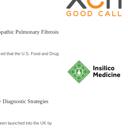
opathic Pulmonary Fibrosis
unced that the U.S. Food and Drug
Diagnostic Strategies
 been launched into the UK by