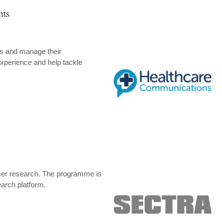
nts
s and manage their
xperience and help tackle
ancer research. The programme is
arch platform.