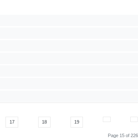
17
18
19
Page 15 of 226