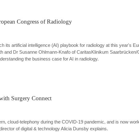
ropean Congress of Radiology
nch its artificial intelligence (AI) playbook for radiology at this year'
uth and Dr Susanne Ohlmann-Knafo of CaritasKlinikum Saarbrücken/G
nderstanding the business case for AI in radiology.
 with Surgery Connect
ern, cloud-telephony during the COVID-19 pandemic, and is now work
director of digital & technology Alicia Dunsby explains.