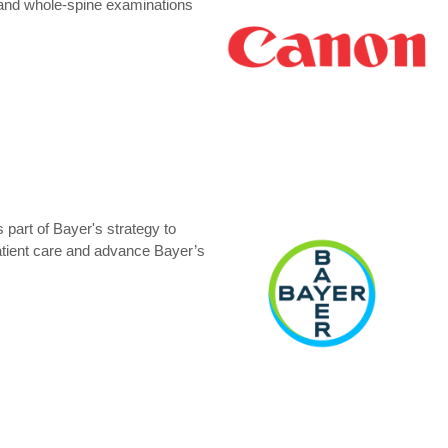
 and whole-spine examinations
 part of Bayer's strategy to
 patient care and advance Bayer’s