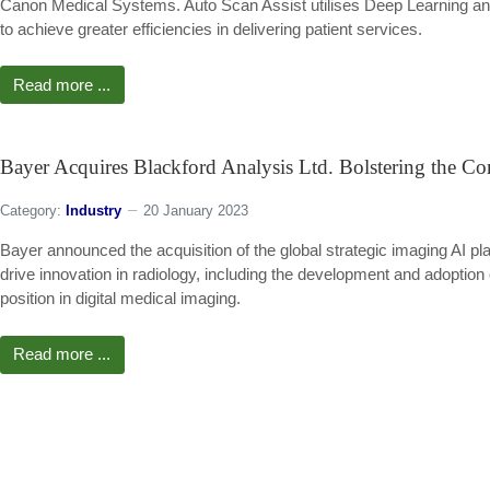
Canon Medical Systems. Auto Scan Assist utilises Deep Learning and
to achieve greater efficiencies in delivering patient services.
Read more ...
Bayer Acquires Blackford Analysis Ltd. Bolstering the Co
Category:
Industry
20 January 2023
Bayer announced the acquisition of the global strategic imaging AI pla
drive innovation in radiology, including the development and adoption 
position in digital medical imaging.
Read more ...