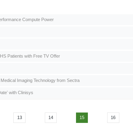
-Performance Compute Power
 Patients with Free TV Offer
 Medical Imaging Technology from Sectra
te' with Clinisys
13
14
15
16