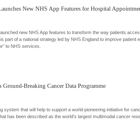
 Launches New NHS App Features for Hospital Appointme
launched new NHS App features to transform the way patients acces
part of a national strategy led by NHS England to improve patient e
oor" to NHS services.
in Ground-Breaking Cancer Data Programme
 system that will help to support a world-pioneering initiative for c
hat has been described as the world’s largest multimodal cancer rese