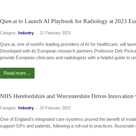
Qure.ai to Launch AI Playbook for Radiology at 2023 Eu
Category:
Industry
21 February 2023
Qure.ai, one of world's leading providers of AI for healthcare, will lau
Developed with its European research partners Professor Dirk Pick
provide European clinicians and radiologists with a helpful guide to u
Read more ...
NHS Herefordshire and Worcestershire Drives Innovation
Category:
Industry
20 February 2023
One of England's integrated care systems proved the benefit of mod
support GPs and patients, following a roll-out to practices. Associate 