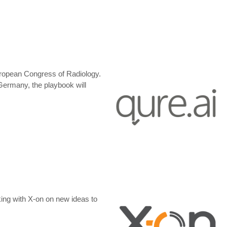
s European Congress of Radiology.
ermany, the playbook will
ing with X-on on new ideas to