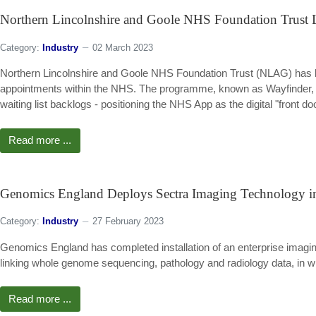
Northern Lincolnshire and Goole NHS Foundation Trust
Category:
Industry
02 March 2023
Northern Lincolnshire and Goole NHS Foundation Trust (NLAG) has 
appointments within the NHS. The programme, known as Wayfinder, is 
waiting list backlogs - positioning the NHS App as the digital "front d
Read more ...
Genomics England Deploys Sectra Imaging Technology 
Category:
Industry
27 February 2023
Genomics England has completed installation of an enterprise imaging
linking whole genome sequencing, pathology and radiology data, in w
Read more ...