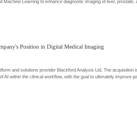
 Machine Learning to enhance diagnostic imaging of liver, prostate,
mpany's Position in Digital Medical Imaging
tform and solutions provider Blackford Analysis Ltd. The acquisition is
of AI within the clinical workflow, with the goal to ultimately improve