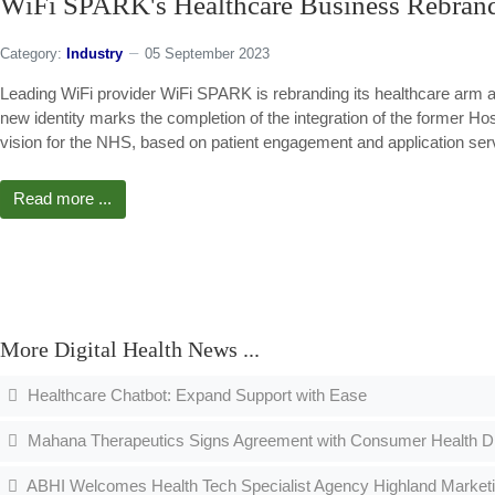
WiFi SPARK's Healthcare Business Rebra
Category:
Industry
05 September 2023
Leading WiFi provider WiFi SPARK is rebranding its healthcare arm
new identity marks the completion of the integration of the former H
vision for the NHS, based on patient engagement and application ser
Read more ...
More Digital Health News ...
Healthcare Chatbot: Expand Support with Ease
Mahana Therapeutics Signs Agreement with Consumer Health Divi
ABHI Welcomes Health Tech Specialist Agency Highland Market