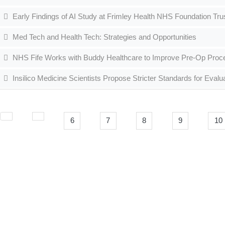
Early Findings of AI Study at Frimley Health NHS Foundation Tr
Med Tech and Health Tech: Strategies and Opportunities
NHS Fife Works with Buddy Healthcare to Improve Pre-Op Pro
Insilico Medicine Scientists Propose Stricter Standards for Eval
6
7
8
9
10