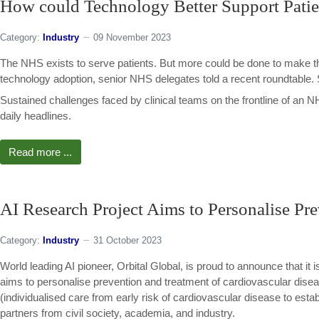
How could Technology Better Support Patie
Category:
Industry
09 November 2023
The NHS exists to serve patients. But more could be done to make t
technology adoption, senior NHS delegates told a recent roundtable
Sustained challenges faced by clinical teams on the frontline of an
daily headlines.
Read more ...
AI Research Project Aims to Personalise Pre
Category:
Industry
31 October 2023
World leading AI pioneer, Orbital Global, is proud to announce that 
aims to personalise prevention and treatment of cardiovascular di
(individualised care from early risk of cardiovascular disease to establ
partners from civil society, academia, and industry.