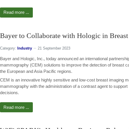
Read more ...
Bayer to Collaborate with Hologic in Breas
Category:
Industry
21 September 2023
Bayer and Hologic, Inc., today announced an international partnershi
mammography (CEM) solutions to improve the detection of breast ca
the European and Asia Pacific regions.
CEM is an innovative highly sensitive and low-cost breast imaging m
mammography with the administration of a contrast agent to support
decisions.
Read more ...