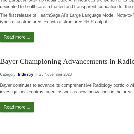
dedicated to healthcare: a trusted and transparent foundation for the 
The first release of HealthSage AI's Large Language Model, Note-to-F
types of unstructured text into a structured FHIR output.
Read more ...
Bayer Championing Advancements in Radiol
Category:
Industry
23 November 2023
Bayer continues to advance its comprehensive Radiology portfolio wit
investigational contrast agent as well as new innovations in the area of 
Read more ...