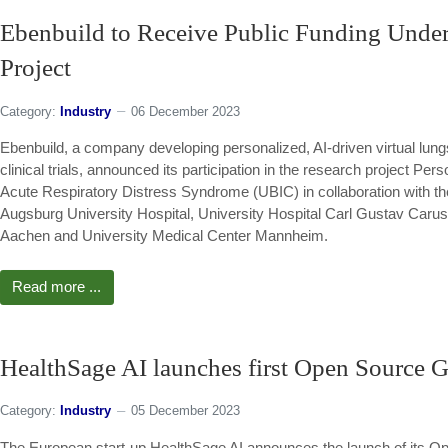
Ebenbuild to Receive Public Funding Unde
Project
Category:
Industry
06 December 2023
Ebenbuild, a company developing personalized, AI-driven virtual lungs 
clinical trials, announced its participation in the research project Pe
Acute Respiratory Distress Syndrome (UBIC) in collaboration with th
Augsburg University Hospital, University Hospital Carl Gustav Car
Aachen and University Medical Center Mannheim.
Read more ...
HealthSage AI launches first Open Source G
Category:
Industry
05 December 2023
The European start-up HealthSage AI announces the launch of its Op