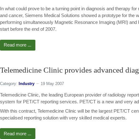
In what could prove to be a turning point in diagnosis and therapy for 
and cancer, Siemens Medical Solutions showed a prototype for the wor
performing simultaneously Magnetic Resonance Imaging (MRI) and P
start before the end of 2007.
Read more ...
Telemedicine Clinic provides advanced dia
Category:
Industry
19 May 2007
Telemedicine Clinic, the leading European provider of radiology repor
system for PET/CT reporting services. PET/CT is a new and very ad
With this contract, Telemedicine Clinic will be the largest PET/CT cen
specialised reporting solution with very skilled medical experts.
Read more ...