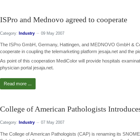
ISPro and Mednovo agreed to cooperate
Category:
Industry
09 May 2007
The ISPro GmbH, Germany, Hattingen, and MEDNOVO GmbH & Co. KG 
cooperate in coupling the telemarketing platform jesaja.net and the 
As point of this cooperation MediColor will provide hospitals examinat
physician portal jesaja.net.
Read more ...
College of American Pathologists Introdu
Category:
Industry
07 May 2007
The College of American Pathologists (CAP) is renaming its SNOMED