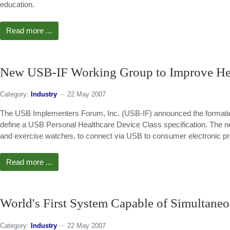
education.
Read more ...
New USB-IF Working Group to Improve He
Category:
Industry
22 May 2007
The USB Implementers Forum, Inc. (USB-IF) announced the formation 
define a USB Personal Healthcare Device Class specification. The new
and exercise watches, to connect via USB to consumer electronic pr
Read more ...
World's First System Capable of Simultane
Category:
Industry
22 May 2007