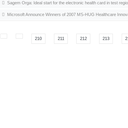
Sagem Orga: Ideal start for the electronic health card in test regi
Microsoft Announce Winners of 2007 MS-HUG Healthcare Innov
210
211
212
213
2