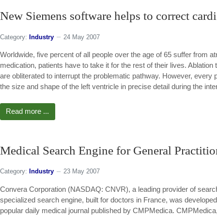
New Siemens software helps to correct cardia
Category:
Industry
24 May 2007
Worldwide, five percent of all people over the age of 65 suffer from atr
medication, patients have to take it for the rest of their lives. Ablation
are obliterated to interrupt the problematic pathway. However, every pa
the size and shape of the left ventricle in precise detail during the inte
Read more ...
Medical Search Engine for General Practitio
Category:
Industry
23 May 2007
Convera Corporation (NASDAQ: CNVR), a leading provider of search
specialized search engine, built for doctors in France, was develo
popular daily medical journal published by CMPMedica. CMPMedica, a 