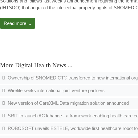
Solutions and follows last week's announcement regarding the forma
(IHTSDO) that acquired the intellectual property rights of SNOME
Read more ...
More Digital Health News ...
Ownership of SNOMED CT® transferred to new international org
Wirefile seeks international joint venture partners
New version of CareXML Data migration solution announced
SRIT to launch ACTchange - a framework enabling health care co
ROBOSOFT unveils ESTELE, worldwide first healthcare robot fo