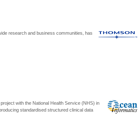
dwide research and business communities, has
project with the National Health Service (NHS) in
producing standardised structured clinical data