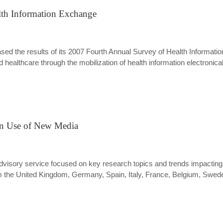
alth Information Exchange
eleased the results of its 2007 Fourth Annual Survey of Health Inform
ealthcare through the mobilization of health information electronical
an Use of New Media
 advisory service focused on key research topics and trends impacti
the United Kingdom, Germany, Spain, Italy, France, Belgium, Sweden