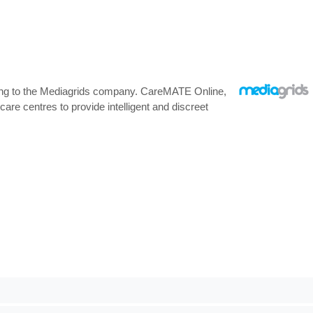
rding to the Mediagrids company. CareMATE Online,
re centres to provide intelligent and discreet