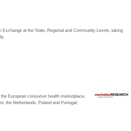
ation Exchange at the State, Regional and Community Levels, taking
ly.
ng the European consumer health marketplace.
, the Netherlands, Poland and Portugal.