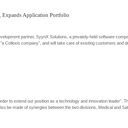
 Expands Application Portfolio
development partner, SyynX Solutions, a privately-held software co
 "a Collexis company", and will take care of existing customers and d
 order to extend our position as a technology and innovation leader".
lso be made of synergies between the two divisions, Medical and Saf