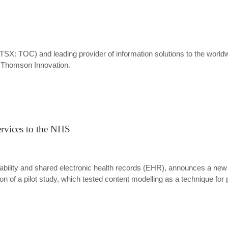
SX: TOC) and leading provider of information solutions to the worl
n, Thomson Innovation.
ervices to the NHS
rability and shared electronic health records (EHR), announces a new 
 of a pilot study, which tested content modelling as a technique for 