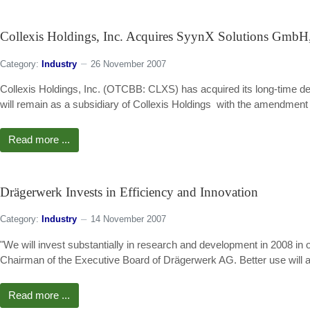
Collexis Holdings, Inc. Acquires SyynX Solutions GmbH,
Category:
Industry
26 November 2007
Collexis Holdings, Inc. (OTCBB: CLXS) has acquired its long-time 
will remain as a subsidiary of Collexis Holdings  with the amendment
Read more ...
Drägerwerk Invests in Efficiency and Innovation
Category:
Industry
14 November 2007
"We will invest substantially in research and development in 2008 in
Chairman of the Executive Board of Drägerwerk AG. Better use will a
Read more ...