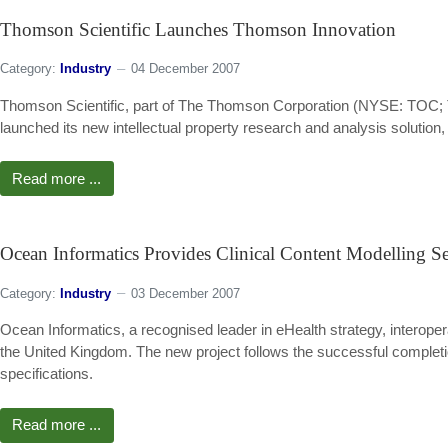
Thomson Scientific Launches Thomson Innovation
Category:
Industry
04 December 2007
Thomson Scientific, part of The Thomson Corporation (NYSE: TOC; T
launched its new intellectual property research and analysis solutio
Read more ...
Ocean Informatics Provides Clinical Content Modelling S
Category:
Industry
03 December 2007
Ocean Informatics, a recognised leader in eHealth strategy, interope
the United Kingdom. The new project follows the successful completion
specifications.
Read more ...