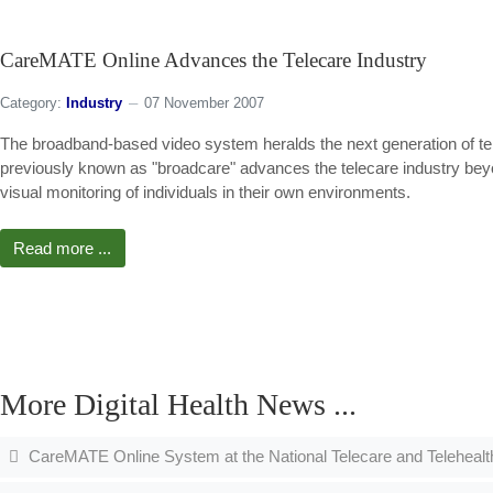
CareMATE Online Advances the Telecare Industry
Category:
Industry
07 November 2007
The broadband-based video system heralds the next generation of tel
previously known as "broadcare" advances the telecare industry beyond
visual monitoring of individuals in their own environments.
Read more ...
More Digital Health News ...
CareMATE Online System at the National Telecare and Teleheal