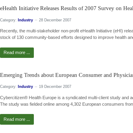
eHealth Initiative Releases Results of 2007 Survey on He
Category:
Industry
28 December 2007
Recently, the multi-stakeholder non-profit eHealth Initiative (eHI) r
stock of 130 community-based efforts designed to improve health and h
Read more ...
Emerging Trends about European Consumer and Physici
Category:
Industry
19 December 2007
Cybercitizen® Health Europe is a syndicated multi-client study and
The study was fielded online among 4,302 European consumers from 
Read more ...