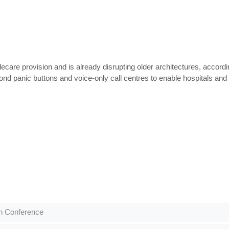
ecare provision and is already disrupting older architectures, acco
 panic buttons and voice-only call centres to enable hospitals and ca
th Conference