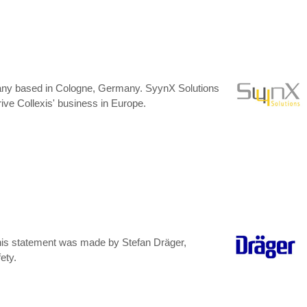
mpany based in Cologne, Germany. SyynX Solutions
rive Collexis' business in Europe.
 This statement was made by Stefan Dräger,
ety.