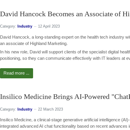
David Hancock Becomes an Associate of H
Category:
Industry
12 April 2023
David Hancock, a long-standing expert on the health tech industry wit
an associate of Highland Marketing.
In his new role, David will support clients of the specialist digital he
positioning, so they can communicate effectively with IT leaders at ev
Read more ...
Insilico Medicine Brings AI-Powered "Chat
Category:
Industry
22 March 2023
Insilico Medicine, a clinical-stage generative artificial intelligence 
integrated advanced AI chat functionality based on recent advances i