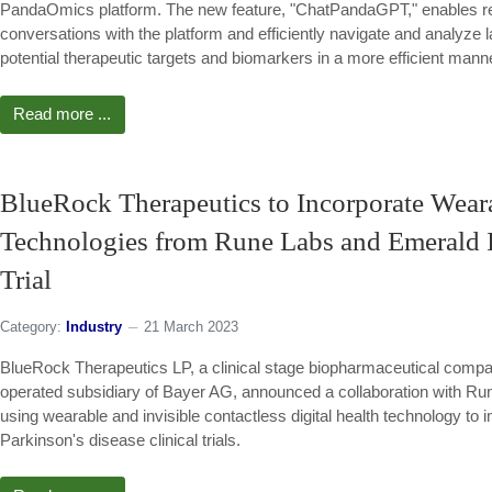
PandaOmics platform. The new feature, "ChatPandaGPT," enables re
conversations with the platform and efficiently navigate and analyze la
potential therapeutic targets and biomarkers in a more efficient mann
Read more ...
BlueRock Therapeutics to Incorporate Wearab
Technologies from Rune Labs and Emerald In
Trial
Category:
Industry
21 March 2023
BlueRock Therapeutics LP, a clinical stage biopharmaceutical comp
operated subsidiary of Bayer AG, announced a collaboration with R
using wearable and invisible contactless digital health technology to 
Parkinson's disease clinical trials.