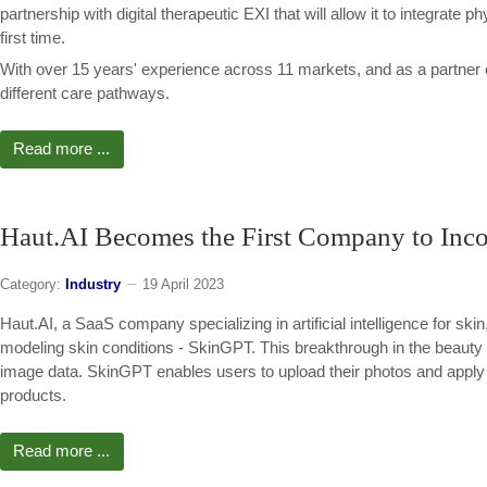
partnership with digital therapeutic EXI that will allow it to integrate p
first time.
With over 15 years' experience across 11 markets, and as a partner
different care pathways.
Read more ...
Haut.AI Becomes the First Company to Incor
Category:
Industry
19 April 2023
Haut.AI, a SaaS company specializing in artificial intelligence for ski
modeling skin conditions - SkinGPT. This breakthrough in the beauty 
image data. SkinGPT enables users to upload their photos and apply A
products.
Read more ...