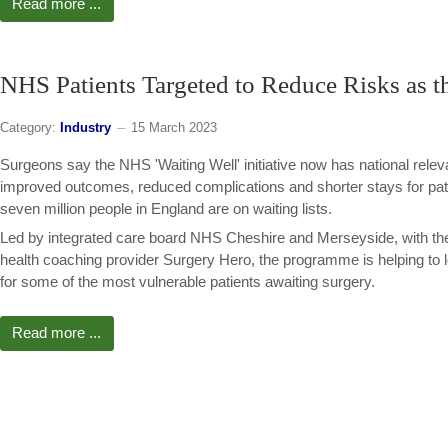
Read more ...
NHS Patients Targeted to Reduce Risks as t
Category:
Industry
15 March 2023
Surgeons say the NHS 'Waiting Well' initiative now has national rele
improved outcomes, reduced complications and shorter stays for pati
seven million people in England are on waiting lists.
Led by integrated care board NHS Cheshire and Merseyside, with the
health coaching provider Surgery Hero, the programme is helping to 
for some of the most vulnerable patients awaiting surgery.
Read more ...