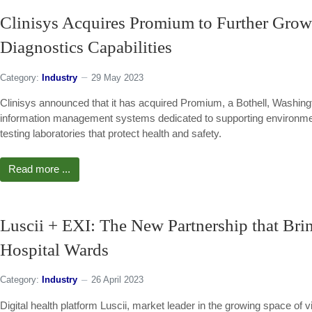
Clinisys Acquires Promium to Further Grow 
Diagnostics Capabilities
Category:
Industry
29 May 2023
Clinisys announced that it has acquired Promium, a Bothell, Washingt
information management systems dedicated to supporting environment
testing laboratories that protect health and safety.
Read more ...
Luscii + EXI: The New Partnership that Bri
Hospital Wards
Category:
Industry
26 April 2023
Digital health platform Luscii, market leader in the growing space of