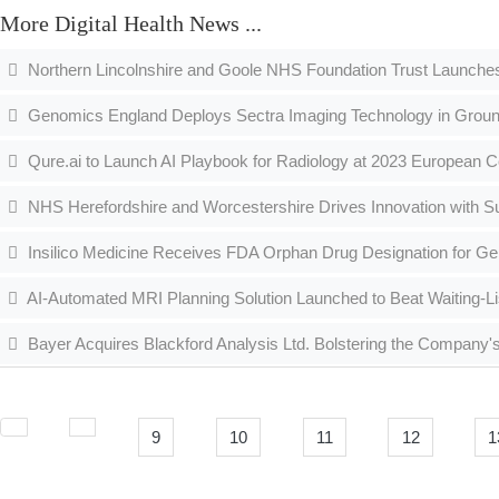
More Digital Health News ...
Northern Lincolnshire and Goole NHS Foundation Trust Launche
Genomics England Deploys Sectra Imaging Technology in Grou
Qure.ai to Launch AI Playbook for Radiology at 2023 European C
NHS Herefordshire and Worcestershire Drives Innovation with S
Insilico Medicine Receives FDA Orphan Drug Designation for Gen
AI-Automated MRI Planning Solution Launched to Beat Waiting-Li
Bayer Acquires Blackford Analysis Ltd. Bolstering the Company's 
9
10
11
12
1