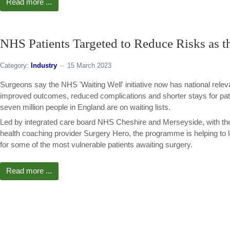
Read more ...
NHS Patients Targeted to Reduce Risks as t
Category:
Industry
15 March 2023
Surgeons say the NHS 'Waiting Well' initiative now has national rele
improved outcomes, reduced complications and shorter stays for pati
seven million people in England are on waiting lists.
Led by integrated care board NHS Cheshire and Merseyside, with the
health coaching provider Surgery Hero, the programme is helping to 
for some of the most vulnerable patients awaiting surgery.
Read more ...