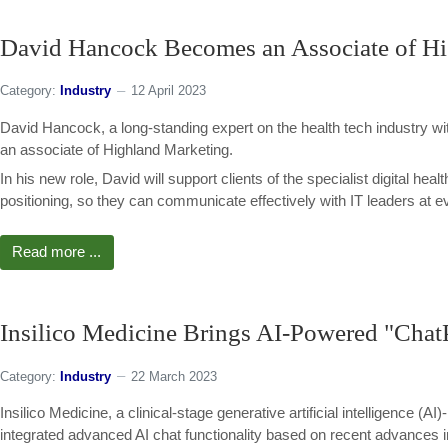
David Hancock Becomes an Associate of H
Category:
Industry
12 April 2023
David Hancock, a long-standing expert on the health tech industry wit
an associate of Highland Marketing.
In his new role, David will support clients of the specialist digital he
positioning, so they can communicate effectively with IT leaders at ev
Read more ...
Insilico Medicine Brings AI-Powered "Chat
Category:
Industry
22 March 2023
Insilico Medicine, a clinical-stage generative artificial intelligence 
integrated advanced AI chat functionality based on recent advances i