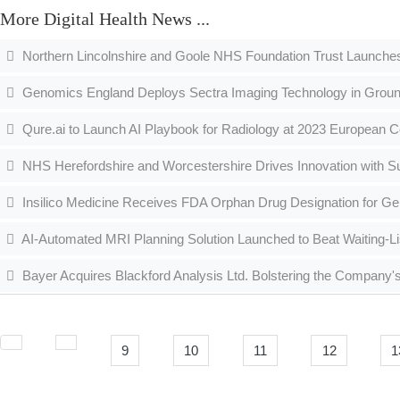
More Digital Health News ...
Northern Lincolnshire and Goole NHS Foundation Trust Launche
Genomics England Deploys Sectra Imaging Technology in Grou
Qure.ai to Launch AI Playbook for Radiology at 2023 European C
NHS Herefordshire and Worcestershire Drives Innovation with S
Insilico Medicine Receives FDA Orphan Drug Designation for Gen
AI-Automated MRI Planning Solution Launched to Beat Waiting-Li
Bayer Acquires Blackford Analysis Ltd. Bolstering the Company's 
9
10
11
12
1