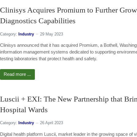
Clinisys Acquires Promium to Further Grow 
Diagnostics Capabilities
Category:
Industry
29 May 2023
Clinisys announced that it has acquired Promium, a Bothell, Washingt
information management systems dedicated to supporting environment
testing laboratories that protect health and safety.
Read more ...
Luscii + EXI: The New Partnership that Bri
Hospital Wards
Category:
Industry
26 April 2023
Digital health platform Luscii, market leader in the growing space of