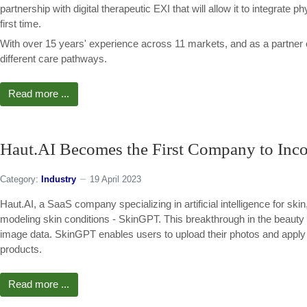
partnership with digital therapeutic EXI that will allow it to integrate p
first time.
With over 15 years' experience across 11 markets, and as a partner
different care pathways.
Read more ...
Haut.AI Becomes the First Company to Incor
Category:
Industry
19 April 2023
Haut.AI, a SaaS company specializing in artificial intelligence for ski
modeling skin conditions - SkinGPT. This breakthrough in the beauty 
image data. SkinGPT enables users to upload their photos and apply A
products.
Read more ...