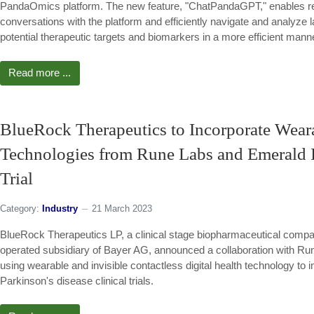
PandaOmics platform. The new feature, "ChatPandaGPT," enables re
conversations with the platform and efficiently navigate and analyze la
potential therapeutic targets and biomarkers in a more efficient mann
Read more ...
BlueRock Therapeutics to Incorporate Wearab
Technologies from Rune Labs and Emerald In
Trial
Category:
Industry
21 March 2023
BlueRock Therapeutics LP, a clinical stage biopharmaceutical comp
operated subsidiary of Bayer AG, announced a collaboration with R
using wearable and invisible contactless digital health technology to 
Parkinson's disease clinical trials.