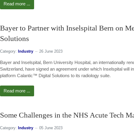
Read more ...
Bayer to Partner with Inselspital Bern on M
Solutions
Category:
Industry
26 June 2023
Bayer and Inselspital, Bern University Hospital, an internationally reno
Switzerland, have signed an agreement under which Inselspital will 
platform Calantic™ Digital Solutions to its radiology suite.
Read more ...
Some Challenges in the NHS Acute Tech Ma
Category:
Industry
05 June 2023