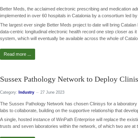
Better Meds, the acclaimed electronic prescribing and medication ad
implemented in over 60 hospitals in Catalonia by a consortium led b
The largest ever single Better Meds project to date will bring Catalan 
data-centric longitudinal electronic health record one step closer as
system, which will eventually be available across the whole of Catalo
Read more ...
Sussex Pathology Network to Deploy Clinis
Category:
Industry
27 June 2023
The Sussex Pathology Network has chosen Clinisys for a laboratory i
labs to collaborate, building on the supportive relationship that dev
A single, hosted instance of WinPath Enterprise will replace the exist
trusts and seven laboratories within the network, of which two are at th