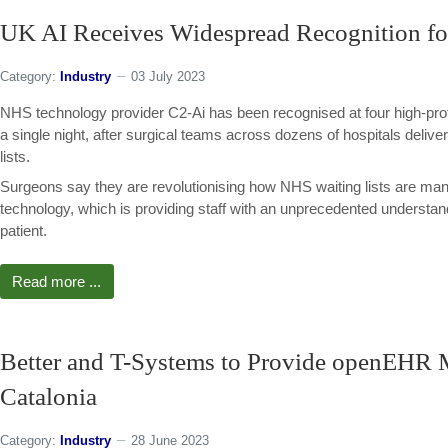
UK AI Receives Widespread Recognition fo
Category:
Industry
03 July 2023
NHS technology provider C2-Ai has been recognised at four high-pro
a single night, after surgical teams across dozens of hospitals deliver
lists.
Surgeons say they are revolutionising how NHS waiting lists are ma
technology, which is providing staff with an unprecedented understandi
patient.
Read more ...
Better and T-Systems to Provide openEHR 
Catalonia
Category:
Industry
28 June 2023