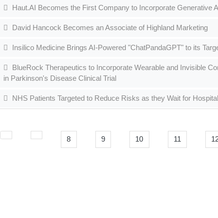
Haut.AI Becomes the First Company to Incorporate Generative AI
David Hancock Becomes an Associate of Highland Marketing
Insilico Medicine Brings AI-Powered "ChatPandaGPT" to its Targ
BlueRock Therapeutics to Incorporate Wearable and Invisible Co
in Parkinson's Disease Clinical Trial
NHS Patients Targeted to Reduce Risks as they Wait for Hospita
8
9
10
11
1