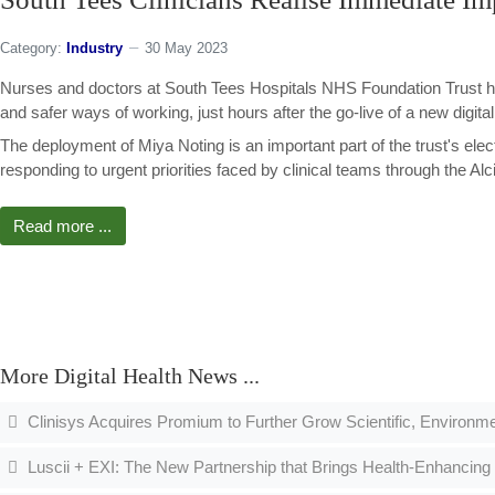
Category:
Industry
30 May 2023
Nurses and doctors at South Tees Hospitals NHS Foundation Trust h
and safer ways of working, just hours after the go-live of a new digital
The deployment of Miya Noting is an important part of the trust's ele
responding to urgent priorities faced by clinical teams through the A
Read more ...
More Digital Health News ...
Clinisys Acquires Promium to Further Grow Scientific, Environmen
Luscii + EXI: The New Partnership that Brings Health-Enhancing 