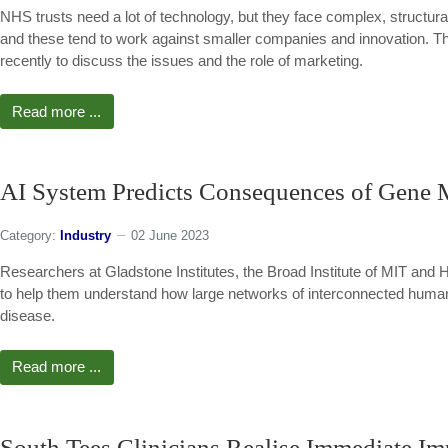
NHS trusts need a lot of technology, but they face complex, structur
and these tend to work against smaller companies and innovation. T
recently to discuss the issues and the role of marketing.
Read more ...
AI System Predicts Consequences of Gene M
Category:
Industry
02 June 2023
Researchers at Gladstone Institutes, the Broad Institute of MIT and Ha
to help them understand how large networks of interconnected human 
disease.
Read more ...
South Tees Clinicians Realise Immediate I