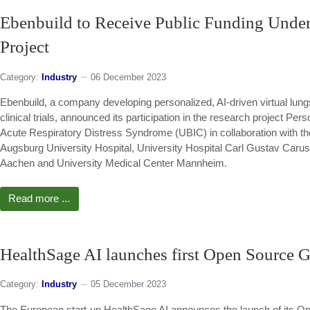
Ebenbuild to Receive Public Funding Unde
Project
Category:
Industry
06 December 2023
Ebenbuild, a company developing personalized, AI-driven virtual lungs 
clinical trials, announced its participation in the research project Pe
Acute Respiratory Distress Syndrome (UBIC) in collaboration with th
Augsburg University Hospital, University Hospital Carl Gustav Car
Aachen and University Medical Center Mannheim.
Read more ...
HealthSage AI launches first Open Source G
Category:
Industry
05 December 2023
The European start-up HealthSage AI announces the launch of its Op