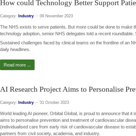
How could Technology Better Support Patie
Category:
Industry
09 November 2023
The NHS exists to serve patients. But more could be done to make t
technology adoption, senior NHS delegates told a recent roundtable
Sustained challenges faced by clinical teams on the frontline of an
daily headlines.
Read more ...
AI Research Project Aims to Personalise Pre
Category:
Industry
31 October 2023
World leading AI pioneer, Orbital Global, is proud to announce that 
aims to personalise prevention and treatment of cardiovascular di
(individualised care from early risk of cardiovascular disease to establ
partners from civil society, academia, and industry.