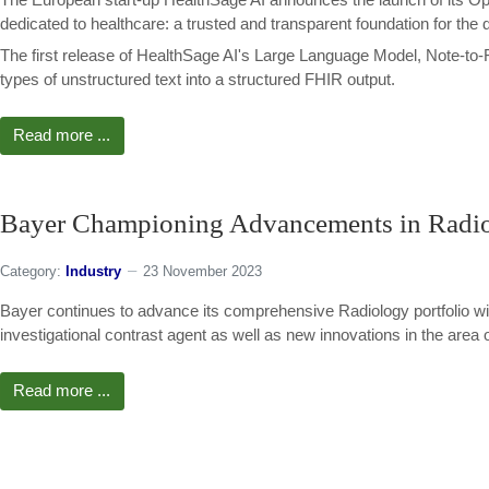
dedicated to healthcare: a trusted and transparent foundation for the 
The first release of HealthSage AI's Large Language Model, Note-to-F
types of unstructured text into a structured FHIR output.
Read more ...
Bayer Championing Advancements in Radiol
Category:
Industry
23 November 2023
Bayer continues to advance its comprehensive Radiology portfolio wit
investigational contrast agent as well as new innovations in the area of 
Read more ...