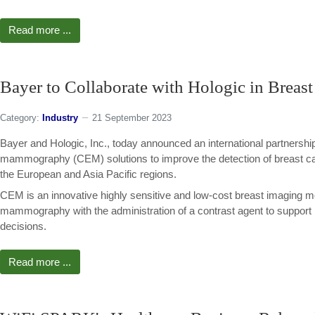
Read more ...
Bayer to Collaborate with Hologic in Breas
Category:
Industry
21 September 2023
Bayer and Hologic, Inc., today announced an international partnershi
mammography (CEM) solutions to improve the detection of breast ca
the European and Asia Pacific regions.
CEM is an innovative highly sensitive and low-cost breast imaging m
mammography with the administration of a contrast agent to support
decisions.
Read more ...