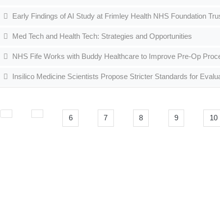
Early Findings of AI Study at Frimley Health NHS Foundation Tr
Med Tech and Health Tech: Strategies and Opportunities
NHS Fife Works with Buddy Healthcare to Improve Pre-Op Pro
Insilico Medicine Scientists Propose Stricter Standards for Eval
6
7
8
9
10