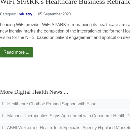
WiFi SPARK's Healthcare Business Rebra
Category:
Industry
05 September 2023
Leading WiFi provider WiFi SPARK is rebranding its healthcare arm
new identity marks the completion of the integration of the former H
vision for the NHS, based on patient engagement and application ser
Read more ...
More Digital Health News ...
Healthcare Chatbot: Expand Support with Ease
Mahana Therapeutics Signs Agreement with Consumer Health Divi
ABHI Welcomes Health Tech Specialist Agency Highland Market