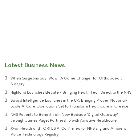
Latest Business News
When Surgeons Say 'Wow': A Game Changer for Orthopaedic
Surgery
Highland Launches Elevate - Bringing Health Tech Direct to the NHS
Sword Intelligence Launches in the UK, Bringing Proven National-
Scale AI Care Operations Set to Transform Healthcare in Greece
NHS Patients to Benefit from New Bedside 'Digital Gateway'
through James Paget Partnership with Airwave Healthcare
X-on Health and TORTUS AI Confirmed for NHS England Ambient
Voice Technology Registry