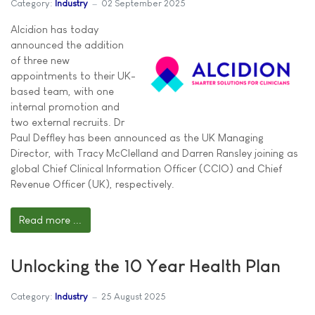
Category:
Industry
02 September 2025
Alcidion has today
announced the addition
of three new
appointments to their UK-
based team, with one
internal promotion and
two external recruits. Dr
Paul Deffley has been announced as the UK Managing
Director, with Tracy McClelland and Darren Ransley joining as
global Chief Clinical Information Officer (CCIO) and Chief
Revenue Officer (UK), respectively.
Read more ...
Unlocking the 10 Year Health Plan
Category:
Industry
25 August 2025