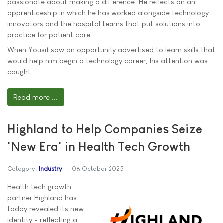
passionate about making a difference. He reflects on an
apprenticeship in which he has worked alongside technology
innovators and the hospital teams that put solutions into
practice for patient care.
When Yousif saw an opportunity advertised to learn skills that
would help him begin a technology career, his attention was
caught.
Read more ...
Highland to Help Companies Seize
'New Era' in Health Tech Growth
Category:
Industry
08 October 2025
Health tech growth
partner Highland has
today revealed its new
identity - reflecting a