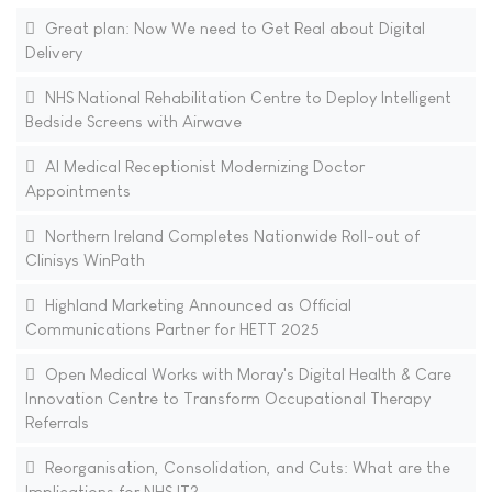
Great plan: Now We need to Get Real about Digital
Delivery
NHS National Rehabilitation Centre to Deploy Intelligent
Bedside Screens with Airwave
AI Medical Receptionist Modernizing Doctor
Appointments
Northern Ireland Completes Nationwide Roll-out of
Clinisys WinPath
Highland Marketing Announced as Official
Communications Partner for HETT 2025
Open Medical Works with Moray's Digital Health & Care
Innovation Centre to Transform Occupational Therapy
Referrals
Reorganisation, Consolidation, and Cuts: What are the
Implications for NHS IT?