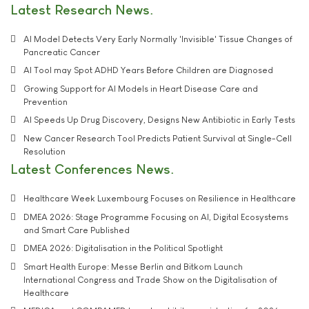
Latest Research News
AI Model Detects Very Early Normally 'Invisible' Tissue Changes of
Pancreatic Cancer
AI Tool may Spot ADHD Years Before Children are Diagnosed
Growing Support for AI Models in Heart Disease Care and
Prevention
AI Speeds Up Drug Discovery, Designs New Antibiotic in Early Tests
New Cancer Research Tool Predicts Patient Survival at Single-Cell
Resolution
Latest Conferences News
Healthcare Week Luxembourg Focuses on Resilience in Healthcare
DMEA 2026: Stage Programme Focusing on AI, Digital Ecosystems
and Smart Care Published
DMEA 2026: Digitalisation in the Political Spotlight
Smart Health Europe: Messe Berlin and Bitkom Launch
International Congress and Trade Show on the Digitalisation of
Healthcare