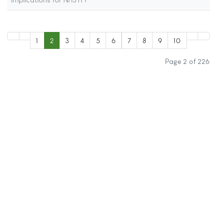
1
2
3
4
5
6
7
8
9
10
Page 2 of 226