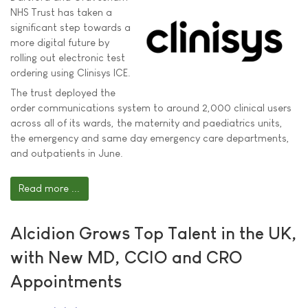
NHS Trust has taken a
significant step towards a
more digital future by
rolling out electronic test
ordering using Clinisys ICE.
The trust deployed the
order communications system to around 2,000 clinical users
across all of its wards, the maternity and paediatrics units,
the emergency and same day emergency care departments,
and outpatients in June.
Read more ...
Alcidion Grows Top Talent in the UK,
with New MD, CCIO and CRO
Appointments