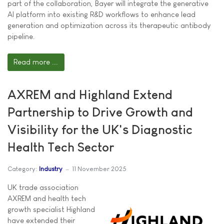
part of the collaboration, Bayer will integrate the generative
AI platform into existing R&D workflows to enhance lead
generation and optimization across its therapeutic antibody
pipeline.
Read more ...
AXREM and Highland Extend
Partnership to Drive Growth and
Visibility for the UK's Diagnostic
Health Tech Sector
Category:
Industry
11 November 2025
UK trade association
AXREM and health tech
growth specialist Highland
have extended their