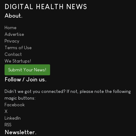
DIGITAL HEALTH NEWS
About
Home
Advertise
Privacy
Terms of Use
Contact
We
Startups!
Submit Your News!
Follow / Join us
Didn't we got you connected? If not, please note the following
magic buttons:
Facebook
X
LinkedIn
RSS
Newsletter