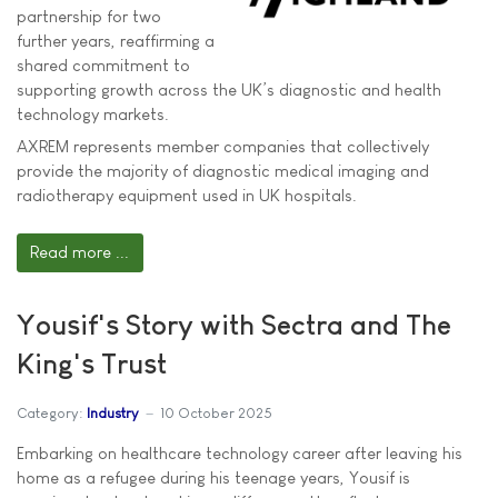
partnership for two
further years, reaffirming a
shared commitment to
supporting growth across the UK’s diagnostic and health
technology markets.
AXREM represents member companies that collectively
provide the majority of diagnostic medical imaging and
radiotherapy equipment used in UK hospitals.
Read more ...
Yousif's Story with Sectra and The
King's Trust
Category:
Industry
10 October 2025
Embarking on healthcare technology career after leaving his
home as a refugee during his teenage years, Yousif is