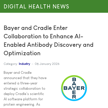
DIGITAL HEALTH NEWS
Bayer and Cradle Enter
Collaboration to Enhance AI-
Enabled Antibody Discovery and
Optimization
Category:
Industry
08 January 2026
Bayer and Cradle
announced that they have
entered a three-year
strategic collaboration to
deploy Cradle’s scientific
AI software platform for
protein engineering. As