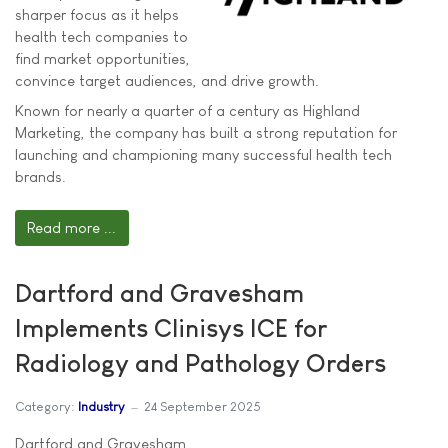
sharper focus as it helps
health tech companies to
find market opportunities,
convince target audiences, and drive growth.
Known for nearly a quarter of a century as Highland
Marketing, the company has built a strong reputation for
launching and championing many successful health tech
brands.
Read more ...
Dartford and Gravesham
Implements Clinisys ICE for
Radiology and Pathology Orders
Category:
Industry
24 September 2025
Dartford and Gravesham