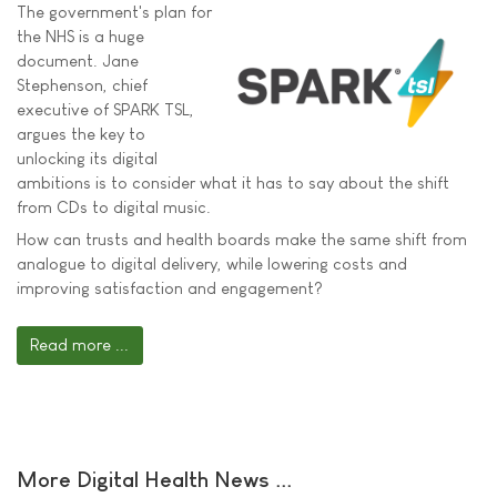
The government's plan for
the NHS is a huge
document. Jane
Stephenson, chief
executive of SPARK TSL,
argues the key to
unlocking its digital
ambitions is to consider what it has to say about the shift
from CDs to digital music.
How can trusts and health boards make the same shift from
analogue to digital delivery, while lowering costs and
improving satisfaction and engagement?
Read more ...
More Digital Health News ...