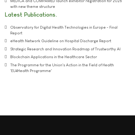
MEDICA and COMPAMED launch exhibitor registration for 2026
with new theme structure
Latest Publications
Observatory for Digital Health Technologies in Europe - Final
Report
eHealth Network Guideline on Hospital Discharge Report
Strategic Research and Innovation Roadmap of Trustworthy AI
Blockchain Applications in the Healthcare Sector
The Programme for the Union's Action in the Field of Health
'EU4Health Programme'