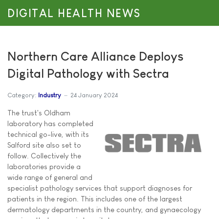
DIGITAL HEALTH NEWS
Northern Care Alliance Deploys
Digital Pathology with Sectra
Category:
Industry
24 January 2024
The trust's Oldham
laboratory has completed
technical go-live, with its
Salford site also set to
follow. Collectively the
laboratories provide a
wide range of general and
specialist pathology services that support diagnoses for
patients in the region. This includes one of the largest
dermatology departments in the country, and gynaecology