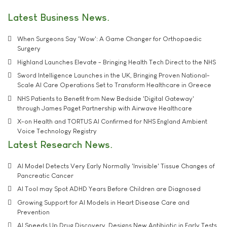
Latest Business News
When Surgeons Say 'Wow': A Game Changer for Orthopaedic
Surgery
Highland Launches Elevate - Bringing Health Tech Direct to the NHS
Sword Intelligence Launches in the UK, Bringing Proven National-
Scale AI Care Operations Set to Transform Healthcare in Greece
NHS Patients to Benefit from New Bedside 'Digital Gateway'
through James Paget Partnership with Airwave Healthcare
X-on Health and TORTUS AI Confirmed for NHS England Ambient
Voice Technology Registry
Latest Research News
AI Model Detects Very Early Normally 'Invisible' Tissue Changes of
Pancreatic Cancer
AI Tool may Spot ADHD Years Before Children are Diagnosed
Growing Support for AI Models in Heart Disease Care and
Prevention
AI Speeds Up Drug Discovery, Designs New Antibiotic in Early Tests