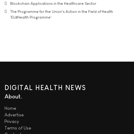
Blockchain Applications in the Healthcare Sector
The Programme for the Union's Action in the Field of Health
'EU4Health Programme'
DIGITAL HEALTH NEWS
About
Home
Advertise
Privacy
Terms of Use