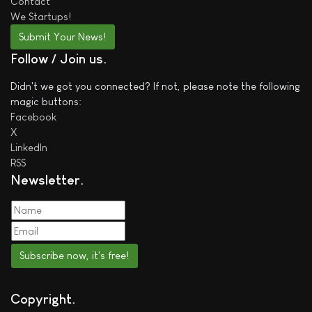
Contact
We
Startups!
Submit Your News!
Follow / Join us
Didn't we got you connected? If not, please note the following
magic buttons:
Facebook
X
LinkedIn
RSS
Newsletter
Subscribe now, it's free!
Copyright