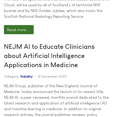
Cloud, will be used by all of Scotland's 14 territorial NHS
boards and by NHS Golden Jubilee, which also hosts the
Scottish National Radiology Reporting Service.
Read more ...
NEJM AI to Educate Clinicians
about Artificial Intelligence
Applications in Medicine
Category:
Industry
12 December 2023
NEJM Group, publisher of the New England Journal of
Medicine, today announced the launch of its newest title,
NEJM AI, a peer-reviewed, monthly journal dedicated to the
latest research and application of artificial intelligence (AI)
and machine learning in medicine. In addition to original
research articles, the journal publishes reviews, policy