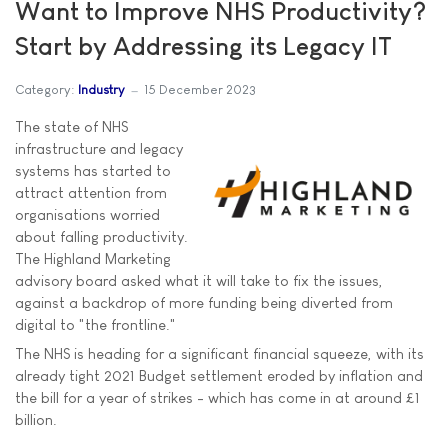
Want to Improve NHS Productivity?
Start by Addressing its Legacy IT
Category:
Industry
15 December 2023
The state of NHS
infrastructure and legacy
systems has started to
attract attention from
organisations worried
about falling productivity.
The Highland Marketing
advisory board asked what it will take to fix the issues,
against a backdrop of more funding being diverted from
digital to "the frontline."
The NHS is heading for a significant financial squeeze, with its
already tight 2021 Budget settlement eroded by inflation and
the bill for a year of strikes - which has come in at around £1
billion.