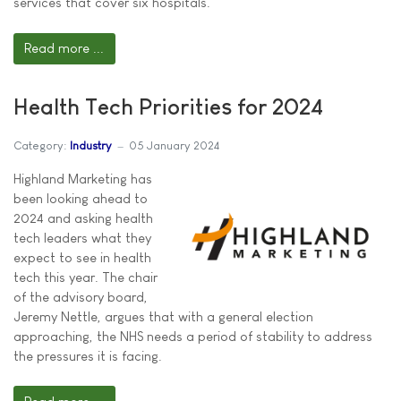
services that cover six hospitals.
Read more ...
Health Tech Priorities for 2024
Category:
Industry
05 January 2024
Highland Marketing has
been looking ahead to
2024 and asking health
tech leaders what they
expect to see in health
tech this year. The chair
of the advisory board,
Jeremy Nettle, argues that with a general election
approaching, the NHS needs a period of stability to address
the pressures it is facing.