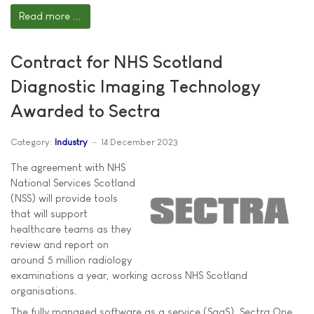
Read more ...
Contract for NHS Scotland
Diagnostic Imaging Technology
Awarded to Sectra
Category:
Industry
14 December 2023
The agreement with NHS
National Services Scotland
(NSS) will provide tools
that will support
healthcare teams as they
review and report on
around 5 million radiology
examinations a year, working across NHS Scotland
organisations.
The fully managed software as a service (SaaS), Sectra One