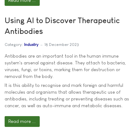
Read more ...
Using AI to Discover Therapeutic
Antibodies
Category:
Industry
18 December 2023
Antibodies are an important tool in the human immune
system's arsenal against disease. They attach to bacteria,
viruses, fungi, or toxins, marking them for destruction or
removal from the body.
It is this ability to recognise and mark foreign and harmful
molecules and organisms that allows therapeutic use of
antibodies, including treating or preventing diseases such as
cancer, as well as auto-immune and metabolic diseases.
Read more ...