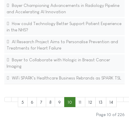
Bayer Championing Advancements in Radiology Pipeline
and Accelerating AI Innovation
How could Technology Better Support Patient Experience
in the NHS?
AI Research Project Aims to Personalise Prevention and
Treatments for Heart Failure
Bayer to Collaborate with Hologic in Breast Cancer
Imaging
WiFi SPARK's Healthcare Business Rebrands as SPARK TSL
5
6
7
8
9
10
11
12
13
14
Page 10 of 226