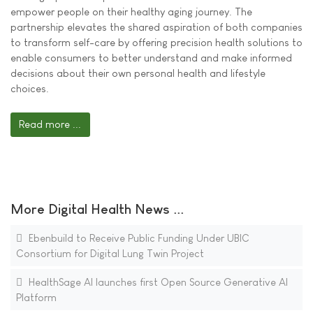
empower people on their healthy aging journey. The
partnership elevates the shared aspiration of both companies
to transform self-care by offering precision health solutions to
enable consumers to better understand and make informed
decisions about their own personal health and lifestyle
choices.
Read more ...
More Digital Health News ...
Ebenbuild to Receive Public Funding Under UBIC
Consortium for Digital Lung Twin Project
HealthSage AI launches first Open Source Generative AI
Platform