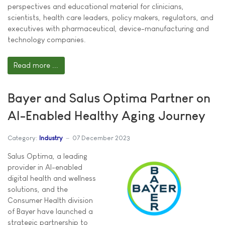
perspectives and educational material for clinicians,
scientists, health care leaders, policy makers, regulators, and
executives with pharmaceutical, device-manufacturing and
technology companies.
Read more ...
Bayer and Salus Optima Partner on
AI-Enabled Healthy Aging Journey
Category:
Industry
07 December 2023
Salus Optima, a leading
provider in AI-enabled
digital health and wellness
solutions, and the
Consumer Health division
of Bayer have launched a
strategic partnership to