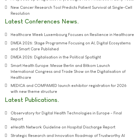
New Cancer Research Tool Predicts Patient Survival at Single-Cell
Resolution
Latest Conferences News
Healthcare Week Luxembourg Focuses on Resilience in Healthcare
DMEA 2026: Stage Programme Focusing on AI, Digital Ecosystems
and Smart Care Published
DMEA 2026: Digitalisation in the Political Spotlight
Smart Health Europe: Messe Berlin and Bitkom Launch
International Congress and Trade Show on the Digitalisation of
Healthcare
MEDICA and COMPAMED launch exhibitor registration for 2026
with new theme structure
Latest Publications
Observatory for Digital Health Technologies in Europe - Final
Report
eHealth Network Guideline on Hospital Discharge Report
Strategic Research and Innovation Roadmap of Trustworthy AI