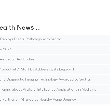
ealth News ...
Deploys Digital Pathology with Sectra
or 2024
herapeutic Antibodies
ductivity? Start by Addressing its Legacy IT
and Diagnostic Imaging Technology Awarded to Sectra
cians about Artificial Intelligence Applications in Medicine
 Partner on AI-Enabled Healthy Aging Journey