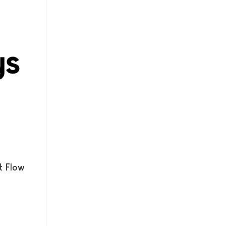
t Flow