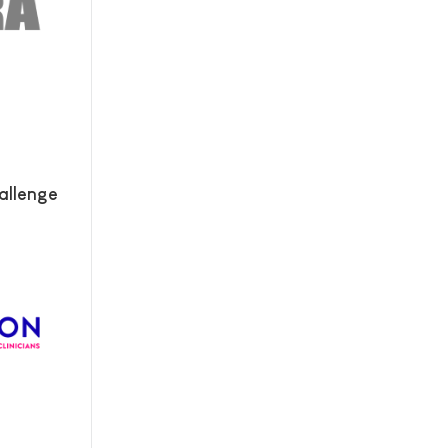
allenge