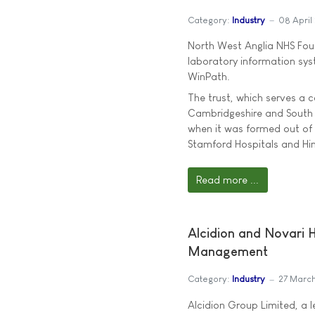
Category:
Industry
08 April
North West Anglia NHS Fou
laboratory information syst
WinPath.
The trust, which serves a
Cambridgeshire and South L
when it was formed out of
Stamford Hospitals and Hin
Read more ...
Alcidion and Novari 
Management
Category:
Industry
27 Marc
Alcidion Group Limited, a l