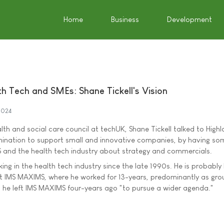
Home
Business
Development
h Tech and SMEs: Shane Tickell's Vision
2024
lth and social care council at techUK, Shane Tickell talked to High
mination to support small and innovative companies, by having so
 and the health tech industry about strategy and commercials.
ing in the health tech industry since the late 1990s. He is probably
at IMS MAXIMS, where he worked for 13-years, predominantly as gro
, he left IMS MAXIMS four-years ago "to pursue a wider agenda."