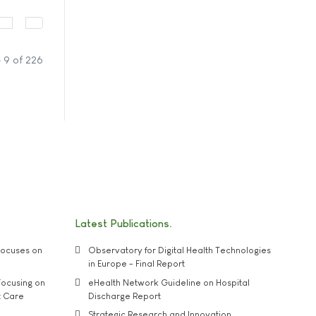
 9 of 226
Latest Publications
ocuses on
Observatory for Digital Health Technologies
in Europe - Final Report
ocusing on
eHealth Network Guideline on Hospital
t Care
Discharge Report
Strategic Research and Innovation