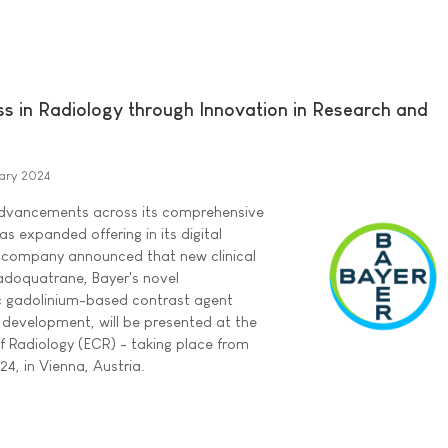
ss in Radiology through Innovation in Research and
ary 2024
dvancements across its comprehensive
as expanded offering in its digital
e company announced that new clinical
gadoquatrane, Bayer's novel
ic gadolinium-based contrast agent
cal development, will be presented at the
 Radiology (ECR) - taking place from
4, in Vienna, Austria.