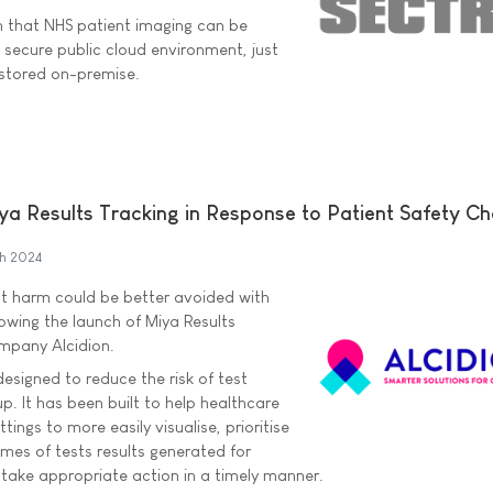
 that NHS patient imaging can be
 secure public cloud environment, just
 stored on-premise.
ya Results Tracking in Response to Patient Safety Ch
h 2024
nt harm could be better avoided with
lowing the launch of Miya Results
mpany Alcidion.
designed to reduce the risk of test
up. It has been built to help healthcare
ttings to more easily visualise, prioritise
es of tests results generated for
 take appropriate action in a timely manner.