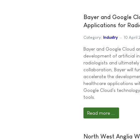
Bayer and Google Cl
Applications for Radi
Category:
Industry
10 April
Bayer and Google Cloud an
development of artificial in
radiologists and ultimately
collaboration, Bayer will f
accelerate the developme
healthcare applications wit
Google Cloud's technology, 
tools.
Read more ...
North West Anglia Wo