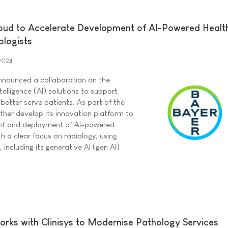
oud to Accelerate Development of AI-Powered Healt
ologists
 2024
nounced a collaboration on the
telligence (AI) solutions to support
 better serve patients. As part of the
urther develop its innovation platform to
nt and deployment of AI-powered
h a clear focus on radiology, using
including its generative AI (gen AI)
rks with Clinisys to Modernise Pathology Services