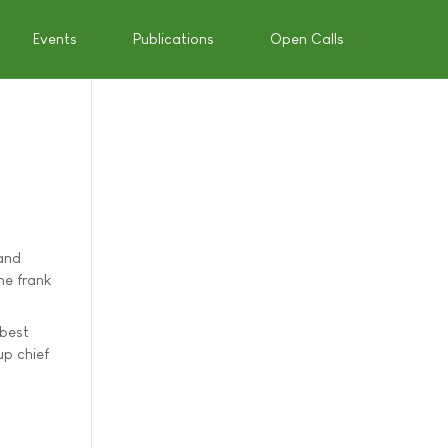
Events
Publications
Open Calls
land
me frank
 best
up chief