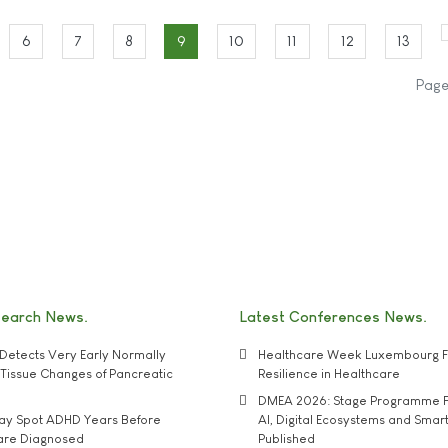
6
7
8
9
10
11
12
13
Page
search News
Latest Conferences News
Detects Very Early Normally
Healthcare Week Luxembourg F
e' Tissue Changes of Pancreatic
Resilience in Healthcare
DMEA 2026: Stage Programme F
may Spot ADHD Years Before
AI, Digital Ecosystems and Smar
 are Diagnosed
Published