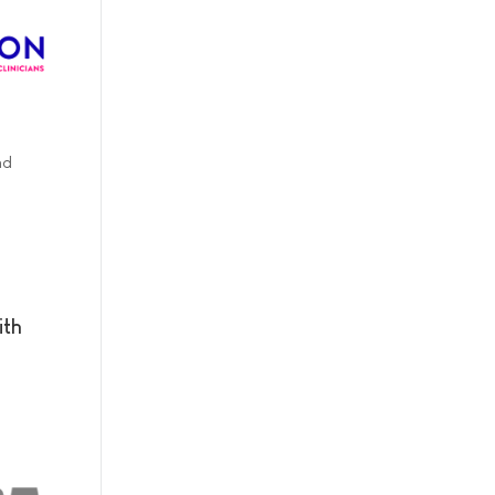
nd
ith