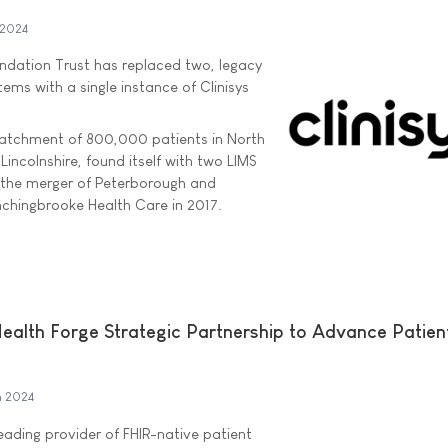
 2024
ndation Trust has replaced two, legacy
ems with a single instance of Clinisys
 catchment of 800,000 patients in North
incolnshire, found itself with two LIMS
 the merger of Peterborough and
chingbrooke Health Care in 2017.
Health Forge Strategic Partnership to Advance Patien
h 2024
eading provider of FHIR-native patient