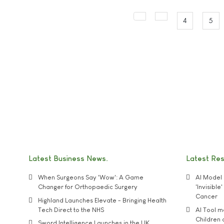
4
5
Latest Business News
Latest Re
When Surgeons Say 'Wow': A Game
AI Model 
Changer for Orthopaedic Surgery
'Invisibl
Cancer
Highland Launches Elevate - Bringing Health
Tech Direct to the NHS
AI Tool 
Children
Sword Intelligence Launches in the UK,