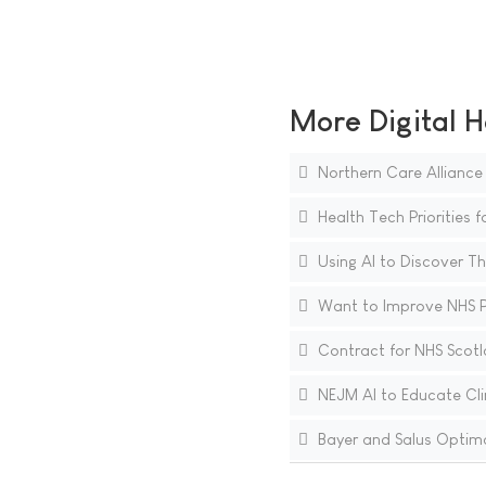
More Digital H
Northern Care Alliance 
Health Tech Priorities f
Using AI to Discover T
Want to Improve NHS Pro
Contract for NHS Scotl
NEJM AI to Educate Clini
Bayer and Salus Optima