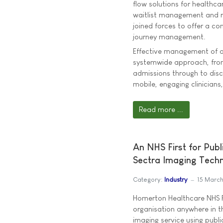
flow solutions for healthca
waitlist management and r
joined forces to offer a c
journey management.
Effective management of a 
systemwide approach, from 
admissions through to disc
mobile, engaging clinicians
Read more ...
An NHS First for Pub
Sectra Imaging Tech
Category:
Industry
15 Marc
Homerton Healthcare NHS F
organisation anywhere in t
imaging service using publi