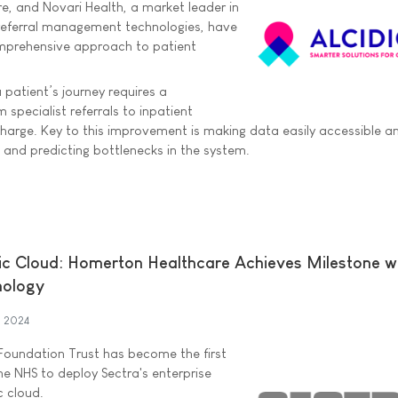
re, and Novari Health, a market leader in
eferral management technologies, have
omprehensive approach to patient
patient’s journey requires a
specialist referrals to inpatient
harge. Key to this improvement is making data easily accessible a
, and predicting bottlenecks in the system.
lic Cloud: Homerton Healthcare Achieves Milestone w
nology
h 2024
oundation Trust has become the first
he NHS to deploy Sectra's enterprise
c cloud.