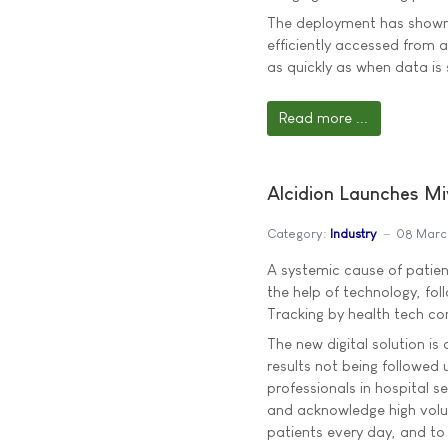
The deployment has shown
efficiently accessed from a
as quickly as when data is
Read more ...
Alcidion Launches Mi
Category:
Industry
08 Marc
A systemic cause of patie
the help of technology, fol
Tracking by health tech co
The new digital solution is 
results not being followed 
professionals in hospital se
and acknowledge high volum
patients every day, and to