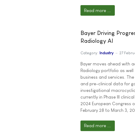
Read more ...
Bayer Driving Progre
Radiology AI
Category:
Industry
27 Febru
Bayer moves ahead with a
Radiology portfolio as well 
business and services. Th
and pre-clinical data for 
investigational macrocycl
currently in Phase III clini
2024 European Congress of
February 28 to March 3, 202
Read more ...