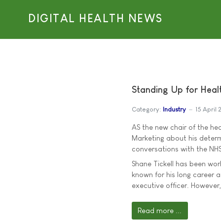
DIGITAL HEALTH NEWS
Standing Up for Healt
Category:
Industry
15 April 
AS the new chair of the hea
Marketing about his deter
conversations with the NHS
Shane Tickell has been work
known for his long career 
executive officer. However
Read more ...