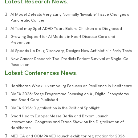
Latest Research News
AI Model Detects Very Early Normally 'Invisible' Tissue Changes of
Pancreatic Cancer
AI Tool may Spot ADHD Years Before Children are Diagnosed
Growing Support for AI Models in Heart Disease Care and
Prevention
AI Speeds Up Drug Discovery, Designs New Antibiotic in Early Tests
New Cancer Research Tool Predicts Patient Survival at Single-Cell
Resolution
Latest Conferences News
Healthcare Week Luxembourg Focuses on Resilience in Healthcare
DMEA 2026: Stage Programme Focusing on AI, Digital Ecosystems
and Smart Care Published
DMEA 2026: Digitalisation in the Political Spotlight
Smart Health Europe: Messe Berlin and Bitkom Launch
International Congress and Trade Show on the Digitalisation of
Healthcare
MEDICA and COMPAMED launch exhibitor registration for 2026