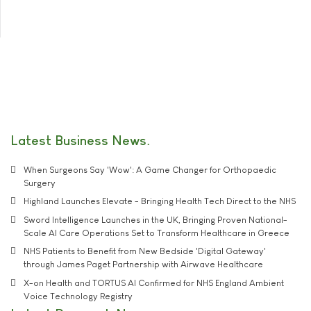
Latest Business News
When Surgeons Say 'Wow': A Game Changer for Orthopaedic
Surgery
Highland Launches Elevate - Bringing Health Tech Direct to the NHS
Sword Intelligence Launches in the UK, Bringing Proven National-
Scale AI Care Operations Set to Transform Healthcare in Greece
NHS Patients to Benefit from New Bedside 'Digital Gateway'
through James Paget Partnership with Airwave Healthcare
X-on Health and TORTUS AI Confirmed for NHS England Ambient
Voice Technology Registry