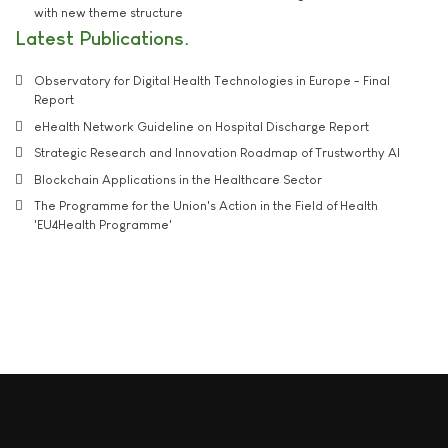
with new theme structure
Latest Publications
Observatory for Digital Health Technologies in Europe - Final
Report
eHealth Network Guideline on Hospital Discharge Report
Strategic Research and Innovation Roadmap of Trustworthy AI
Blockchain Applications in the Healthcare Sector
The Programme for the Union's Action in the Field of Health
'EU4Health Programme'