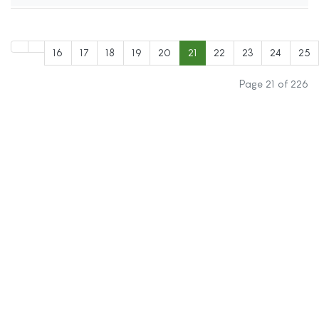
16
17
18
19
20
21
22
23
24
25
Page 21 of 226