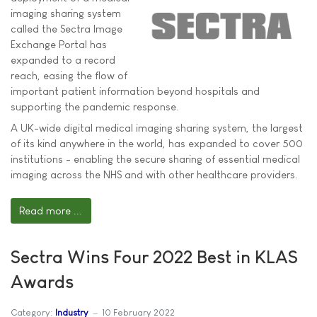
imaging sharing system
called the Sectra Image
Exchange Portal has
expanded to a record
reach, easing the flow of
important patient information beyond hospitals and
supporting the pandemic response.
A UK-wide digital medical imaging sharing system, the largest
of its kind anywhere in the world, has expanded to cover 500
institutions - enabling the secure sharing of essential medical
imaging across the NHS and with other healthcare providers.
Read more ...
Sectra Wins Four 2022 Best in KLAS
Awards
Category:
Industry
10 February 2022