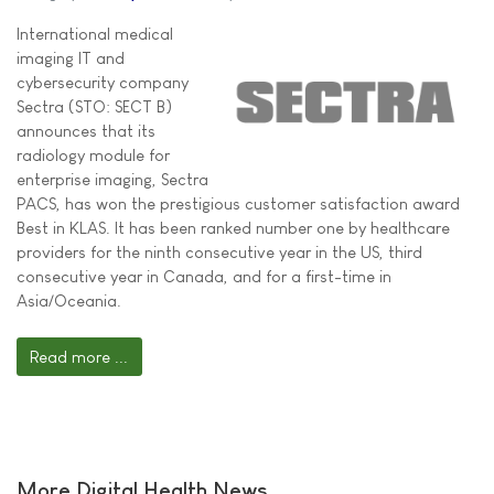
International medical
imaging IT and
cybersecurity company
Sectra (STO: SECT B)
announces that its
radiology module for
enterprise imaging, Sectra
PACS, has won the prestigious customer satisfaction award
Best in KLAS. It has been ranked number one by healthcare
providers for the ninth consecutive year in the US, third
consecutive year in Canada, and for a first-time in
Asia/Oceania.
Read more ...
More Digital Health News ...