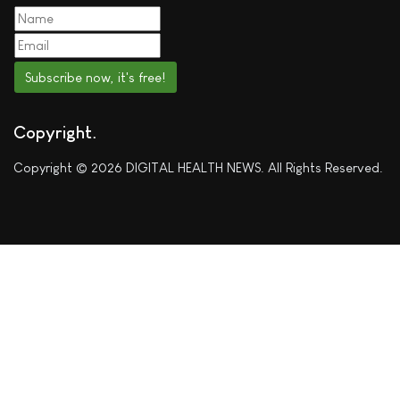
Subscribe now, it's free!
Copyright
Copyright © 2026 DIGITAL HEALTH NEWS. All Rights Reserved.