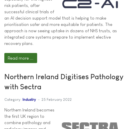
risk patients, after
successful clinical trials of
an AI decision support model that is helping to make
prioritisation safer and more equitable for patients. The
approach is now seeing uptake in dozens of NHS trusts, as
integrated care systems prepare to implement elective
recovery plans.
Read more ...
Northern Ireland Digitises Pathology
with Sectra
Category:
Industry
25 February 2022
Northern Ireland becomes
the first UK region to
combine pathology and
radiology images and