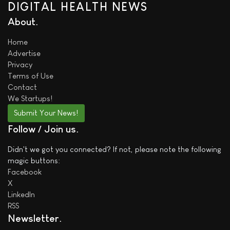
DIGITAL HEALTH NEWS
About
Home
Advertise
Privacy
Terms of Use
Contact
We
Startups!
Submit Your News!
Follow / Join us
Didn't we got you connected? If not, please note the following
magic buttons:
Facebook
X
LinkedIn
RSS
Newsletter