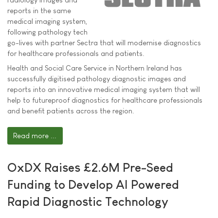
reports in the same
medical imaging system,
following pathology tech
go-lives with partner Sectra that will modernise diagnostics
for healthcare professionals and patients.
Health and Social Care Service in Northern Ireland has
successfully digitised pathology diagnostic images and
reports into an innovative medical imaging system that will
help to futureproof diagnostics for healthcare professionals
and benefit patients across the region.
Read more ...
OxDX Raises £2.6M Pre-Seed
Funding to Develop AI Powered
Rapid Diagnostic Technology