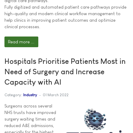
digital care pathways.
Fully digitized and automated patient care pathways provide
high-quality and modern clinical workflow management to
help clinics in improving patient outcomes and optimize
clinical processes.
Read more ...
Hospitals Prioritise Patients Most in
Need of Surgery and Increase
Capacity with AI
Category:
Industry
01 March 2022
Surgeons across several
NHS trusts have improved
surgery waiting times and
reduced A&E admissions,
especially for the highest