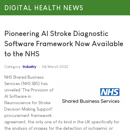
DIGITAL HEALTH NEWS
Pioneering AI Stroke Diagnostic
Software Framework Now Available
to the NHS
Category:
Industry
08 March 2022
NHS Shared Business
Services (NHS SBS) has
unveiled 'The Provision of
AI Software in
Neuroscience for Stroke
Decision Making Support'
procurement framework
agreement, the only one of its kind in the UK specifically for
the analysis of images for the detection of ischaemic or