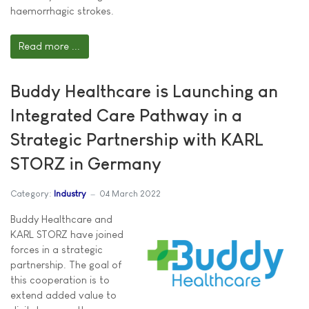
haemorrhagic strokes.
Read more ...
Buddy Healthcare is Launching an
Integrated Care Pathway in a
Strategic Partnership with KARL
STORZ in Germany
Category:
Industry
04 March 2022
Buddy Healthcare and
KARL STORZ have joined
forces in a strategic
partnership. The goal of
this cooperation is to
extend added value to