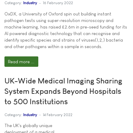
Category:
Industry
16 February 2022
OxDX, a University of Oxford spin out building instant
pathogen tests using super-resolution microscopy and
machine learning, has raised £2.6m in pre-seed funding for its
AI powered diagnostic technology that can recognise and
identify specific species and strains of viruses(1,2,) bacteria
and other pathogens within a sample in seconds.
Read more ...
UK-Wide Medical Imaging Sharing
System Expands Beyond Hospitals
to 500 Institutions
Category:
Industry
14 February 2022
The UK's globally unique
deployment of a medical