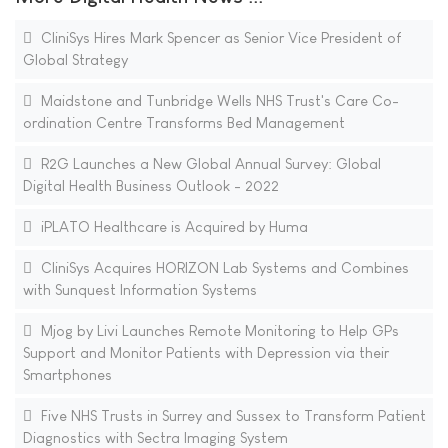
CliniSys Hires Mark Spencer as Senior Vice President of
Global Strategy
Maidstone and Tunbridge Wells NHS Trust's Care Co-
ordination Centre Transforms Bed Management
R2G Launches a New Global Annual Survey: Global
Digital Health Business Outlook - 2022
iPLATO Healthcare is Acquired by Huma
CliniSys Acquires HORIZON Lab Systems and Combines
with Sunquest Information Systems
Mjog by Livi Launches Remote Monitoring to Help GPs
Support and Monitor Patients with Depression via their
Smartphones
Five NHS Trusts in Surrey and Sussex to Transform Patient
Diagnostics with Sectra Imaging System