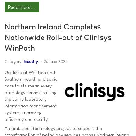
Read more ...
Northern Ireland Completes
Nationwide Roll-out of Clinisys
WinPath
Category:
Industry
24 June 2025
Go-lives at Western and
Southern health and social
care trusts mean every
pathology service is using
the same laboratory
information management
system; improving
efficiency and quality.
An ambitious technology project to support the
transformation of pathology services across Northern Ireland