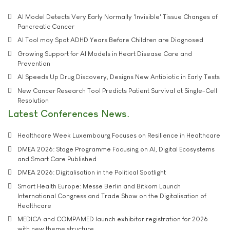
AI Model Detects Very Early Normally 'Invisible' Tissue Changes of
Pancreatic Cancer
AI Tool may Spot ADHD Years Before Children are Diagnosed
Growing Support for AI Models in Heart Disease Care and
Prevention
AI Speeds Up Drug Discovery, Designs New Antibiotic in Early Tests
New Cancer Research Tool Predicts Patient Survival at Single-Cell
Resolution
Latest Conferences News
Healthcare Week Luxembourg Focuses on Resilience in Healthcare
DMEA 2026: Stage Programme Focusing on AI, Digital Ecosystems
and Smart Care Published
DMEA 2026: Digitalisation in the Political Spotlight
Smart Health Europe: Messe Berlin and Bitkom Launch
International Congress and Trade Show on the Digitalisation of
Healthcare
MEDICA and COMPAMED launch exhibitor registration for 2026
with new theme structure