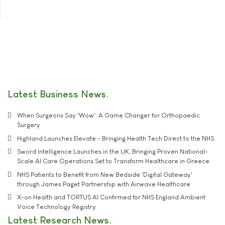
Latest Business News
When Surgeons Say 'Wow': A Game Changer for Orthopaedic
Surgery
Highland Launches Elevate - Bringing Health Tech Direct to the NHS
Sword Intelligence Launches in the UK, Bringing Proven National-
Scale AI Care Operations Set to Transform Healthcare in Greece
NHS Patients to Benefit from New Bedside 'Digital Gateway'
through James Paget Partnership with Airwave Healthcare
X-on Health and TORTUS AI Confirmed for NHS England Ambient
Voice Technology Registry
Latest Research News