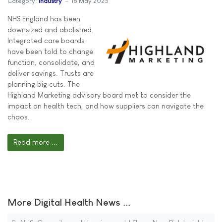
Category:
Industry
16 May 2025
NHS England has been
downsized and abolished.
Integrated care boards
have been told to change
function, consolidate, and
deliver savings. Trusts are
planning big cuts. The
Highland Marketing advisory board met to consider the
impact on health tech, and how suppliers can navigate the
chaos.
Read more ...
More Digital Health News ...