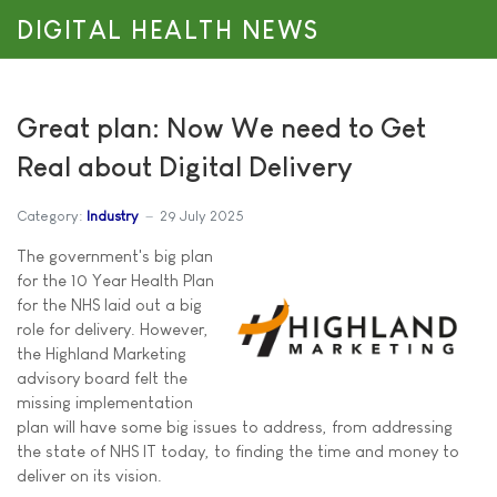
DIGITAL HEALTH NEWS
Great plan: Now We need to Get
Real about Digital Delivery
Category:
Industry
29 July 2025
The government's big plan
for the 10 Year Health Plan
for the NHS laid out a big
role for delivery. However,
the Highland Marketing
advisory board felt the
missing implementation
plan will have some big issues to address, from addressing
the state of NHS IT today, to finding the time and money to
deliver on its vision.