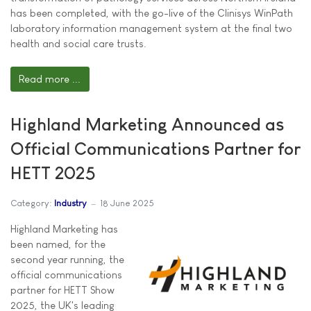
has been completed, with the go-live of the Clinisys WinPath
laboratory information management system at the final two
health and social care trusts.
Read more ...
Highland Marketing Announced as
Official Communications Partner for
HETT 2025
Category:
Industry
18 June 2025
Highland Marketing has
been named, for the
second year running, the
official communications
partner for HETT Show
2025, the UK's leading