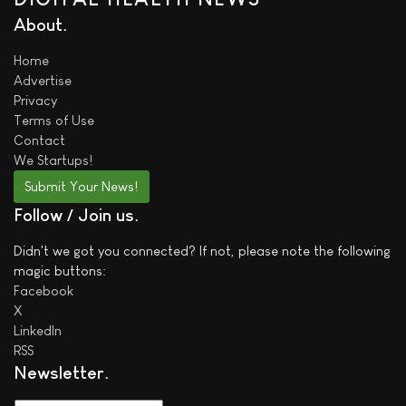
About
Home
Advertise
Privacy
Terms of Use
Contact
We
Startups!
Submit Your News!
Follow / Join us
Didn't we got you connected? If not, please note the following
magic buttons:
Facebook
X
LinkedIn
RSS
Newsletter