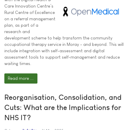
Care Innovation Centre’s
Rural Centre of Excellence
on a referral management
plan, as part of a
research and
development scheme to help transform the community
occupational therapy service in Moray - and beyond. This will
include integration with self-assessment and digital
assessment tools to support self-management and reduce
waiting times.
Read more ...
Reorganisation, Consolidation, and
Cuts: What are the Implications for
NHS IT?