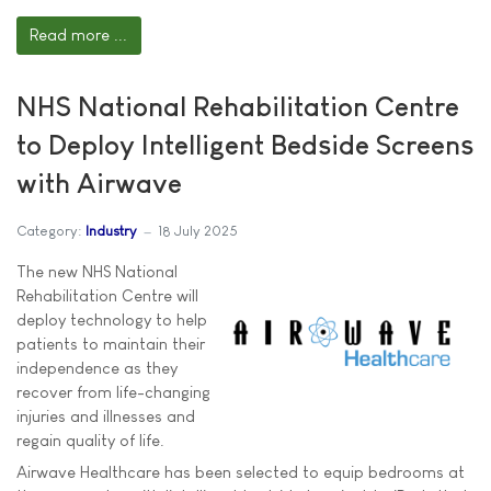
Read more ...
NHS National Rehabilitation Centre
to Deploy Intelligent Bedside Screens
with Airwave
Category:
Industry
18 July 2025
The new NHS National
Rehabilitation Centre will
deploy technology to help
patients to maintain their
independence as they
recover from life-changing
injuries and illnesses and
regain quality of life.
Airwave Healthcare has been selected to equip bedrooms at