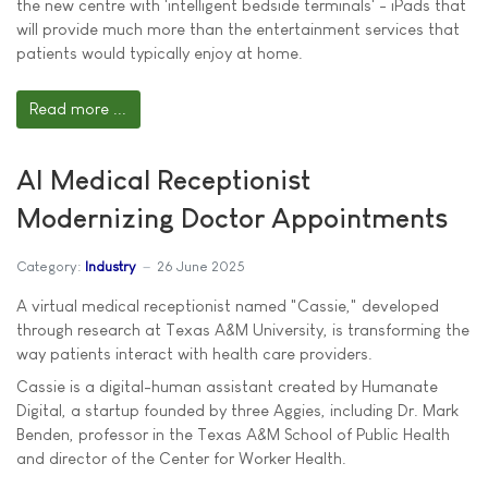
the new centre with 'intelligent bedside terminals' - iPads that
will provide much more than the entertainment services that
patients would typically enjoy at home.
Read more ...
AI Medical Receptionist
Modernizing Doctor Appointments
Category:
Industry
26 June 2025
A virtual medical receptionist named "Cassie," developed
through research at Texas A&M University, is transforming the
way patients interact with health care providers.
Cassie is a digital-human assistant created by Humanate
Digital, a startup founded by three Aggies, including Dr. Mark
Benden, professor in the Texas A&M School of Public Health
and director of the Center for Worker Health.