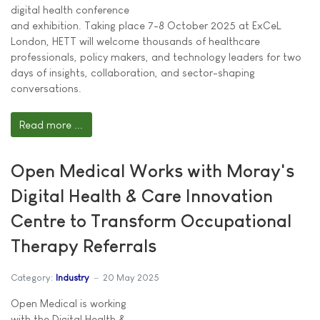
digital health conference
and exhibition. Taking place 7-8 October 2025 at ExCeL
London, HETT will welcome thousands of healthcare
professionals, policy makers, and technology leaders for two
days of insights, collaboration, and sector-shaping
conversations.
Read more ...
Open Medical Works with Moray's
Digital Health & Care Innovation
Centre to Transform Occupational
Therapy Referrals
Category:
Industry
20 May 2025
Open Medical is working
with the Digital Health &