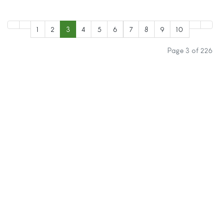
1
2
3
4
5
6
7
8
9
10
Page 3 of 226