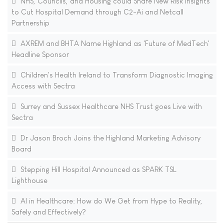
NHS, Councils, and Housing could Share New Risk Insights
to Cut Hospital Demand through C2-Ai and Netcall
Partnership
AXREM and BHTA Name Highland as 'Future of MedTech'
Headline Sponsor
Children's Health Ireland to Transform Diagnostic Imaging
Access with Sectra
Surrey and Sussex Healthcare NHS Trust goes Live with
Sectra
Dr Jason Broch Joins the Highland Marketing Advisory
Board
Stepping Hill Hospital Announced as SPARK TSL
Lighthouse
AI in Healthcare: How do We Get from Hype to Reality,
Safely and Effectively?