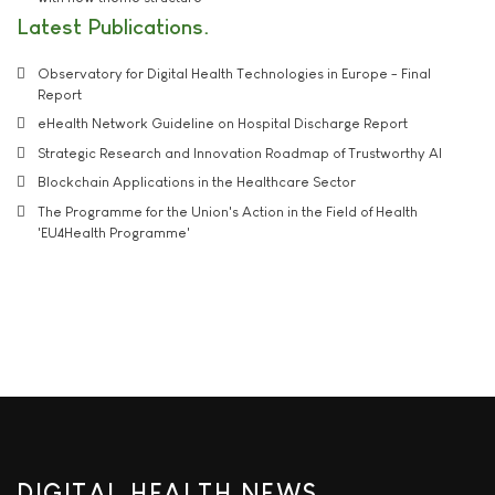
Latest Publications
Observatory for Digital Health Technologies in Europe - Final
Report
eHealth Network Guideline on Hospital Discharge Report
Strategic Research and Innovation Roadmap of Trustworthy AI
Blockchain Applications in the Healthcare Sector
The Programme for the Union's Action in the Field of Health
'EU4Health Programme'
DIGITAL HEALTH NEWS