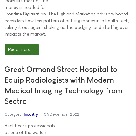
looks like most of the
money is headed for
Frontline Digitisation. The Highland Marketing advisory board
considers how this pattern of putting money into health tech,
taking it out again, shaking up the badging, and starting over
impacts the market.
Read more ...
Great Ormond Street Hospital to
Equip Radiologists with Modern
Medical Imaging Technology from
Sectra
Category:
Industry
08 December 2022
Healthcare professionals
at one of the world's