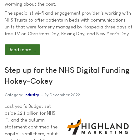
worrying about the cost.
The specialist wi-fi and engagement provider is working with
NHS Trusts to offer patients in beds with communications
units that were formerly managed by Hospedia three days of
free TV on Christmas Day, Boxing Day, and New Year's Day.
Read more ...
Step up for the NHS Digital Funding
Hokey-Cokey
Category:
Industry
19 December 2022
Last year's Budget set
aside £2.1 billion for NHS
IT, and the autumn
statement confirmed the
capital is still there, but it