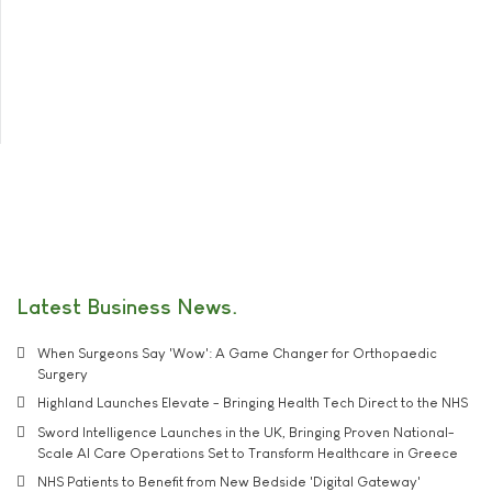
Latest Business News
When Surgeons Say 'Wow': A Game Changer for Orthopaedic
Surgery
Highland Launches Elevate - Bringing Health Tech Direct to the NHS
Sword Intelligence Launches in the UK, Bringing Proven National-
Scale AI Care Operations Set to Transform Healthcare in Greece
NHS Patients to Benefit from New Bedside 'Digital Gateway'