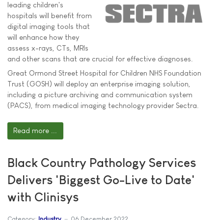
leading children's
hospitals will benefit from
digital imaging tools that
will enhance how they
assess x-rays, CTs, MRIs
and other scans that are crucial for effective diagnoses.
Great Ormond Street Hospital for Children NHS Foundation
Trust (GOSH) will deploy an enterprise imaging solution,
including a picture archiving and communication system
(PACS), from medical imaging technology provider Sectra.
Read more ...
Black Country Pathology Services
Delivers 'Biggest Go-Live to Date'
with Clinisys
Category:
Industry
06 December 2022