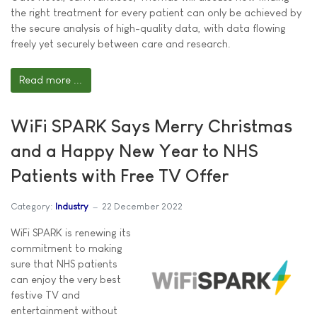
the right treatment for every patient can only be achieved by
the secure analysis of high-quality data, with data flowing
freely yet securely between care and research.
Read more ...
WiFi SPARK Says Merry Christmas
and a Happy New Year to NHS
Patients with Free TV Offer
Category:
Industry
22 December 2022
WiFi SPARK is renewing its
commitment to making
sure that NHS patients
can enjoy the very best
festive TV and
entertainment without