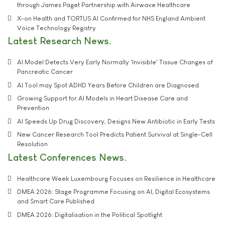
through James Paget Partnership with Airwave Healthcare
X-on Health and TORTUS AI Confirmed for NHS England Ambient
Voice Technology Registry
Latest Research News
AI Model Detects Very Early Normally 'Invisible' Tissue Changes of
Pancreatic Cancer
AI Tool may Spot ADHD Years Before Children are Diagnosed
Growing Support for AI Models in Heart Disease Care and
Prevention
AI Speeds Up Drug Discovery, Designs New Antibiotic in Early Tests
New Cancer Research Tool Predicts Patient Survival at Single-Cell
Resolution
Latest Conferences News
Healthcare Week Luxembourg Focuses on Resilience in Healthcare
DMEA 2026: Stage Programme Focusing on AI, Digital Ecosystems
and Smart Care Published
DMEA 2026: Digitalisation in the Political Spotlight