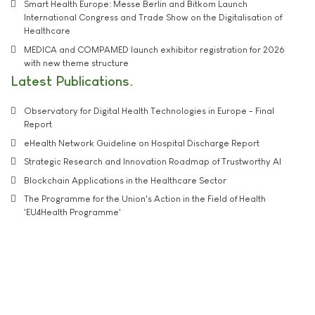
Smart Health Europe: Messe Berlin and Bitkom Launch
International Congress and Trade Show on the Digitalisation of
Healthcare
MEDICA and COMPAMED launch exhibitor registration for 2026
with new theme structure
Latest Publications
Observatory for Digital Health Technologies in Europe - Final
Report
eHealth Network Guideline on Hospital Discharge Report
Strategic Research and Innovation Roadmap of Trustworthy AI
Blockchain Applications in the Healthcare Sector
The Programme for the Union's Action in the Field of Health
'EU4Health Programme'