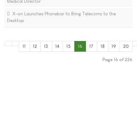
Medical Director
X-on Launches Phonebar to Bring Telecoms to the
Desktop
11
12
13
14
15
16
17
18
19
20
Page 16 of 226