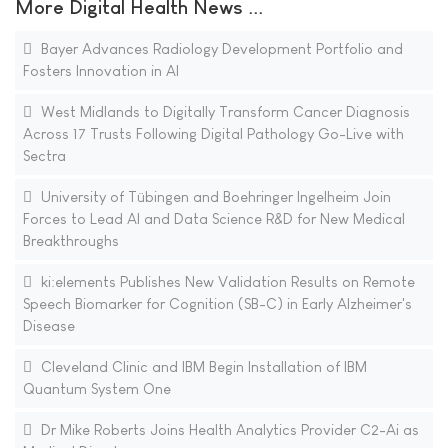
More Digital Health News ...
Bayer Advances Radiology Development Portfolio and
Fosters Innovation in AI
West Midlands to Digitally Transform Cancer Diagnosis
Across 17 Trusts Following Digital Pathology Go-Live with
Sectra
University of Tübingen and Boehringer Ingelheim Join
Forces to Lead AI and Data Science R&D for New Medical
Breakthroughs
ki:elements Publishes New Validation Results on Remote
Speech Biomarker for Cognition (SB-C) in Early Alzheimer's
Disease
Cleveland Clinic and IBM Begin Installation of IBM
Quantum System One
Dr Mike Roberts Joins Health Analytics Provider C2-Ai as