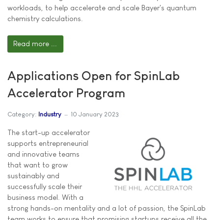
workloads, to help accelerate and scale Bayer's quantum
chemistry calculations.
Read more ...
Applications Open for SpinLab
Accelerator Program
Category:
Industry
10 January 2023
The start-up accelerator
supports entrepreneurial
and innovative teams
that want to grow
sustainably and
successfully scale their
business model. With a
strong hands-on mentality and a lot of passion, the SpinLab
team works to ensure that promising startups receive all the