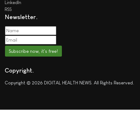
LinkedIn
RSS
Newsletter
Subscribe now, it's free!
Copyright
Copyright © 2026 DIGITAL HEALTH NEWS. All Rights Reserved.