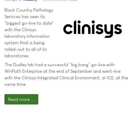
Black Country Pathology
Services has seen its
"biggest go-live to date"
with the Clinisys
laboratory information
system that is being
rolled-out to all of its
laboratories.
The Dudley lab had a successful “big bang” go-live with
WinPath Enterprise at the end of September and went-live
with the Clinisys Integrated Clinical Environment, or ICE, at the
same time.
Read more ...