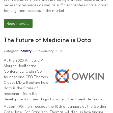
necessary resources as well as sufficient professional support
for long-term success in the market.
Read more ...
The Future of Medicine is Data
Category:
Industry
05 January 2023
At the 2023 Annual J.P.
Morgan Healthcare
Conference, Owkin Co-
founder and CEO Thomas
Clozel, MD will outline how
data is the future of
medicine - from the
development of new drugs to patient treatment decisions.
At 3pm (PST) on Tuesday the 10th of January at the Golden
Gate Hotel, San Francisco, Thomas will discuss how finding