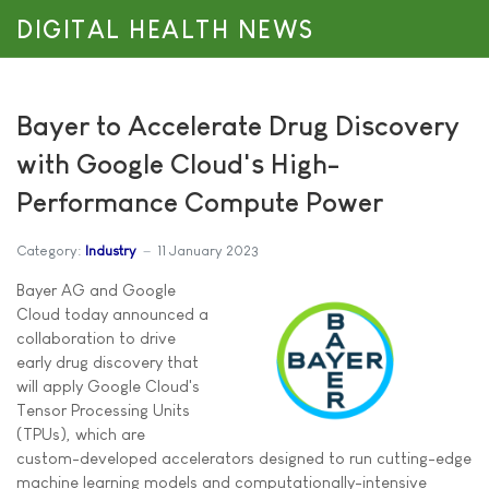
DIGITAL HEALTH NEWS
Bayer to Accelerate Drug Discovery
with Google Cloud's High-
Performance Compute Power
Category:
Industry
11 January 2023
Bayer AG and Google
Cloud today announced a
collaboration to drive
early drug discovery that
will apply Google Cloud's
Tensor Processing Units
(TPUs), which are
custom-developed accelerators designed to run cutting-edge
machine learning models and computationally-intensive