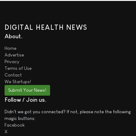
DIGITAL HEALTH NEWS
About
Home
Advertise
Privacy
Terms of Use
Contact
We
Startups!
Submit Your News!
Follow / Join us
Didn't we got you connected? If not, please note the following
magic buttons:
Facebook
X