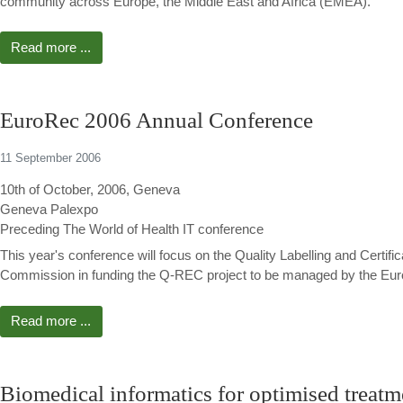
community across Europe, the Middle East and Africa (EMEA).
Read more ...
EuroRec 2006 Annual Conference
11 September 2006
10th of October, 2006, Geneva
Geneva Palexpo
Preceding The World of Health IT conference
This year's conference will focus on the Quality Labelling and Certif
Commission in funding the Q-REC project to be managed by the Euror
Read more ...
Biomedical informatics for optimised treatme