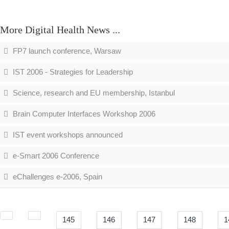
More Digital Health News ...
FP7 launch conference, Warsaw
IST 2006 - Strategies for Leadership
Science, research and EU membership, Istanbul
Brain Computer Interfaces Workshop 2006
IST event workshops announced
e-Smart 2006 Conference
eChallenges e-2006, Spain
145
146
147
148
1