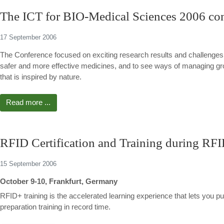
The ICT for BIO-Medical Sciences 2006 conf
17 September 2006
The Conference focused on exciting research results and challenges
safer and more effective medicines, and to see ways of managing gro
that is inspired by nature.
Read more ...
RFID Certification and Training during R
15 September 2006
October 9-10, Frankfurt, Germany
RFID+ training is the accelerated learning experience that lets you push
preparation training in record time.