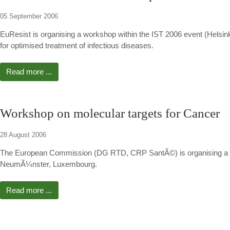
05 September 2006
EuResist is organising a workshop within the IST 2006 event (Helsin
for optimised treatment of infectious diseases.
Read more ...
Workshop on molecular targets for Cancer
28 August 2006
The European Commission (DG RTD, CRP SantÃ©) is organising a wo
NeumÃ¼nster, Luxembourg.
Read more ...