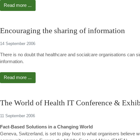
Read more ...
Encouraging the sharing of information
14 September 2006
There is no doubt that healthcare and socialcare organisations can sig
information.
Read more ...
The World of Health IT Conference & Exhibi
11 September 2006
Fact-Based Solutions in a Changing World
Geneva, Switzerland, is set to play host to what organisers believe wi