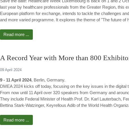
Save the date: Healthcare Week Luxembourg is back on 1 and 2 Oc
last year by healthcare professionals from the Greater Region, this e
European platform for exchange, intends to tackle the challenges and
and more varied programme. It explores the theme of "The future of he
Read more ...
A Record Year with More than 800 Exhibito
09 April 2024
9 - 11 April 2024
, Berlin, Germany.
DMEA 2024 kicks off today, focusing on the key issues in the digital 
From now until 11 April over 320 speakers from Germany and around
They include Federal Minister of Health Prof. Dr. Karl Lauterbach, F
Bettina Stark-Watzinger, Keyrellous Adib of the World Health Organi
Read more ...