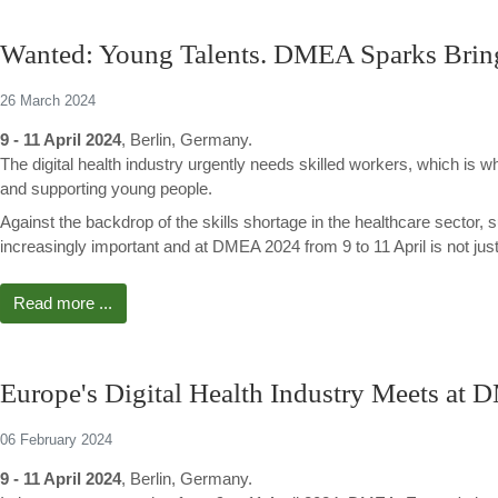
Wanted: Young Talents. DMEA Sparks Bring
26 March 2024
9 - 11 April 2024
, Berlin, Germany.
The digital health industry urgently needs skilled workers, which i
and supporting young people.
Against the backdrop of the skills shortage in the healthcare sector,
increasingly important and at DMEA 2024 from 9 to 11 April is not ju
Read more ...
Europe's Digital Health Industry Meets at 
06 February 2024
9 - 11 April 2024
, Berlin, Germany.