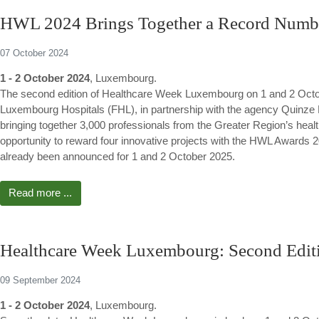
HWL 2024 Brings Together a Record Number
07 October 2024
1 - 2 October 2024
, Luxembourg.
The second edition of Healthcare Week Luxembourg on 1 and 2 Octob
Luxembourg Hospitals (FHL), in partnership with the agency Quinze
bringing together 3,000 professionals from the Greater Region’s hea
opportunity to reward four innovative projects with the HWL Awards 20
already been announced for 1 and 2 October 2025.
Read more ...
Healthcare Week Luxembourg: Second Editi
09 September 2024
1 - 2 October 2024
, Luxembourg.