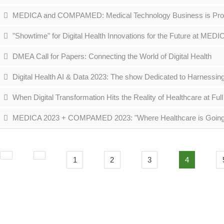
MEDICA and COMPAMED: Medical Technology Business is Profiting
"Showtime" for Digital Health Innovations for the Future at MED
DMEA Call for Papers: Connecting the World of Digital Health
Digital Health AI & Data 2023: The show Dedicated to Harnessing
When Digital Transformation Hits the Reality of Healthcare at F
MEDICA 2023 + COMPAMED 2023: "Where Healthcare is Going" - t
1
2
3
4