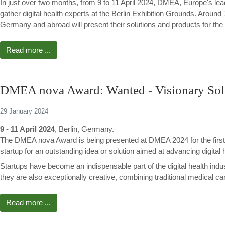
In just over two months, from 9 to 11 April 2024, DMEA, Europe's leadin
gather digital health experts at the Berlin Exhibition Grounds. Aroun
Germany and abroad will present their solutions and products for the fu
Read more ...
DMEA nova Award: Wanted - Visionary Solut
29 January 2024
9 - 11 April 2024
, Berlin, Germany.
The DMEA nova Award is being presented at DMEA 2024 for the first 
startup for an outstanding idea or solution aimed at advancing digital 
Startups have become an indispensable part of the digital health indus
they are also exceptionally creative, combining traditional medical car
Read more ...