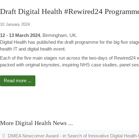
Draft Digital Health #Rewired24 Programm
10 January 2024
12 - 13 March 2024
, Birmingham, UK.
Digital Health has published the draft programme for the big five sta
health IT and digital health event.
Each of the five main stages run across the two-days of Rewired24 
packed with original keynotes, inspiring NHS case studies, panel se
Read more ...
More Digital Health News ...
DMEA Newcomer Award - in Search of Innovative Digital Health 