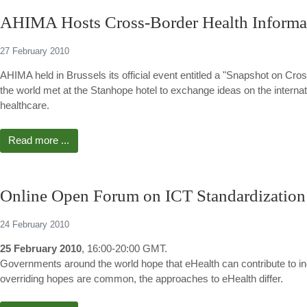
AHIMA Hosts Cross-Border Health Inform
27 February 2010
AHIMA held in Brussels its official event entitled a "Snapshot on 
the world met at the Stanhope hotel to exchange ideas on the interna
healthcare.
Read more ...
Online Open Forum on ICT Standardization
24 February 2010
25 February 2010
, 16:00-20:00 GMT.
Governments around the world hope that eHealth can contribute to incr
overriding hopes are common, the approaches to eHealth differ.