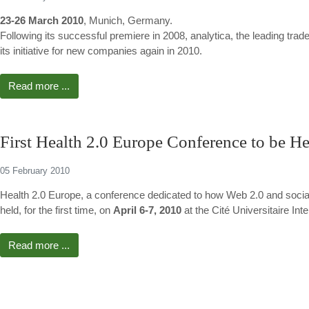
23-26 March 2010
, Munich, Germany.
Following its successful premiere in 2008, analytica, the leading trade 
its initiative for new companies again in 2010.
Read more ...
First Health 2.0 Europe Conference to be He
05 February 2010
Health 2.0 Europe, a conference dedicated to how Web 2.0 and social
held, for the first time, on
April 6-7, 2010
at the Cité Universitaire Inte
Read more ...