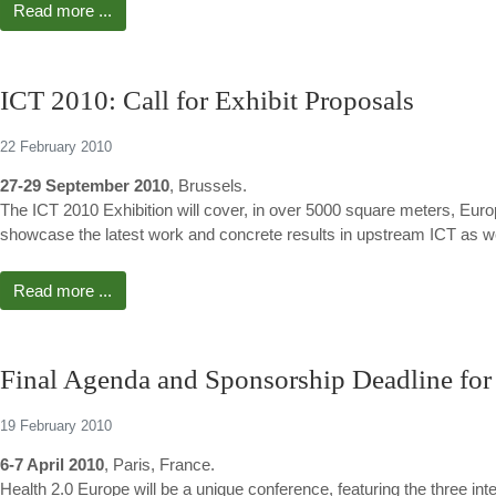
Read more ...
ICT 2010: Call for Exhibit Proposals
22 February 2010
27-29 September 2010
, Brussels.
The ICT 2010 Exhibition will cover, in over 5000 square meters, Europe
showcase the latest work and concrete results in upstream ICT as we
Read more ...
Final Agenda and Sponsorship Deadline for
19 February 2010
6-7 April 2010
, Paris, France.
Health 2.0 Europe will be a unique conference, featuring the three i