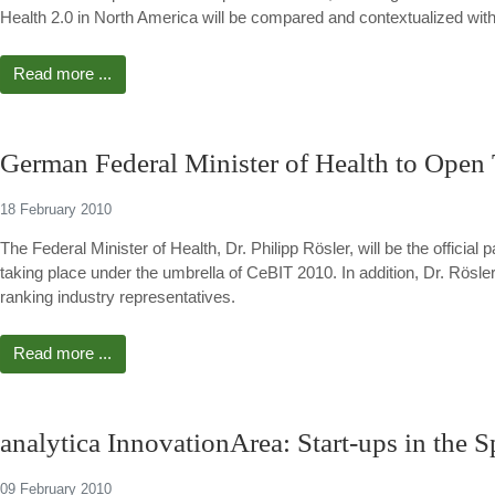
Health 2.0 in North America will be compared and contextualized with 
Read more ...
German Federal Minister of Health to Open
18 February 2010
The Federal Minister of Health, Dr. Philipp Rösler, will be the official
taking place under the umbrella of CeBIT 2010. In addition, Dr. Rösler 
ranking industry representatives.
Read more ...
analytica InnovationArea: Start-ups in the S
09 February 2010