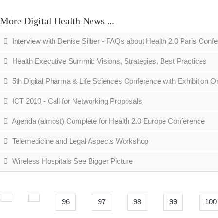
More Digital Health News ...
Interview with Denise Silber - FAQs about Health 2.0 Paris Conf
Health Executive Summit: Visions, Strategies, Best Practices
5th Digital Pharma & Life Sciences Conference with Exhibition O
ICT 2010 - Call for Networking Proposals
Agenda (almost) Complete for Health 2.0 Europe Conference
Telemedicine and Legal Aspects Workshop
Wireless Hospitals See Bigger Picture
96
97
98
99
100