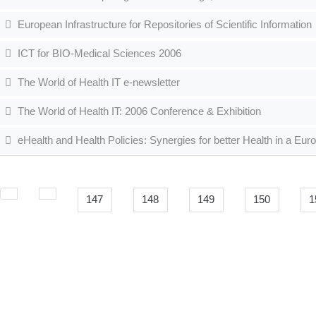
European Infrastructure for Repositories of Scientific Information
ICT for BIO-Medical Sciences 2006
The World of Health IT e-newsletter
The World of Health IT: 2006 Conference & Exhibition
eHealth and Health Policies: Synergies for better Health in a Eur
147
148
149
150
1