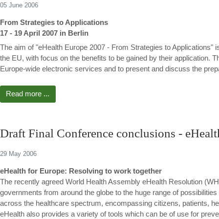
05 June 2006
From Strategies to Applications
17 - 19 April 2007 in Berlin
The aim of "eHealth Europe 2007 - From Strategies to Applications" is
the EU, with focus on the benefits to be gained by their application. T
Europe-wide electronic services and to present and discuss the prepar
Read more ...
Draft Final Conference conclusions - eHeal
29 May 2006
eHealth for Europe: Resolving to work together
The recently agreed World Health Assembly eHealth Resolution (WH
governments from around the globe to the huge range of possibilities 
across the healthcare spectrum, encompassing citizens, patients, he
eHealth also provides a variety of tools which can be of use for prev