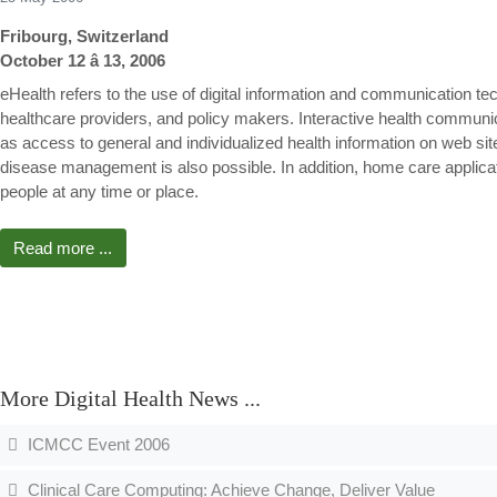
Fribourg, Switzerland
October 12 â 13, 2006
eHealth refers to the use of digital information and communication tec
healthcare providers, and policy makers. Interactive health communicat
as access to general and individualized health information on web si
disease management is also possible. In addition, home care applic
people at any time or place.
Read more ...
More Digital Health News ...
ICMCC Event 2006
Clinical Care Computing: Achieve Change, Deliver Value