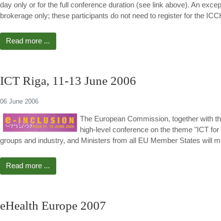
day only or for the full conference duration (see link above). An exc
brokerage only; these participants do not need to register for t
Read more ...
ICT Riga, 11-13 June 2006
06 June 2006
The European Commission, together with the
high-level conference on the theme "ICT for a
groups and industry, and Ministers from all EU Member States will me
Read more ...
eHealth Europe 2007