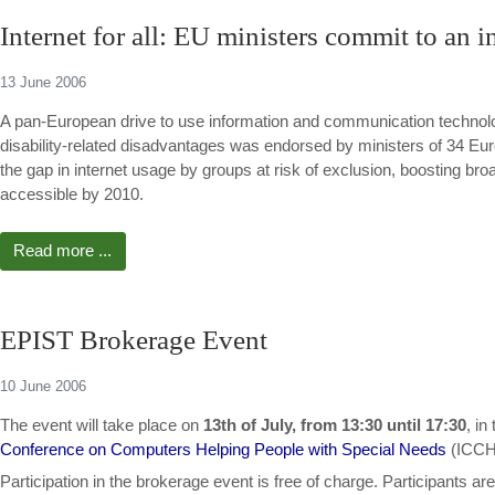
Internet for all: EU ministers commit to an i
13 June 2006
A pan-European drive to use information and communication technologi
disability-related disadvantages was endorsed by ministers of 34 Euro
the gap in internet usage by groups at risk of exclusion, boosting br
accessible by 2010.
Read more ...
EPIST Brokerage Event
10 June 2006
The event will take place on
13th of July, from 13:30 until 17:30
, in
Conference on Computers Helping People with Special Needs
(ICCH
Participation in the brokerage event is free of charge. Participant