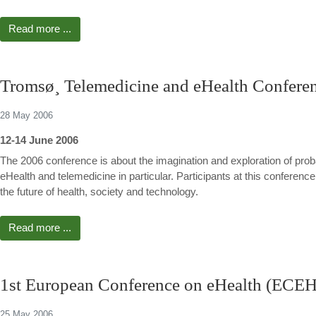
Read more ...
Tromsø¸ Telemedicine and eHealth Confere
28 May 2006
12-14 June 2006
The 2006 conference is about the imagination and exploration of proba
eHealth and telemedicine in particular. Participants at this conference
the future of health, society and technology.
Read more ...
1st European Conference on eHealth (ECE
25 May 2006