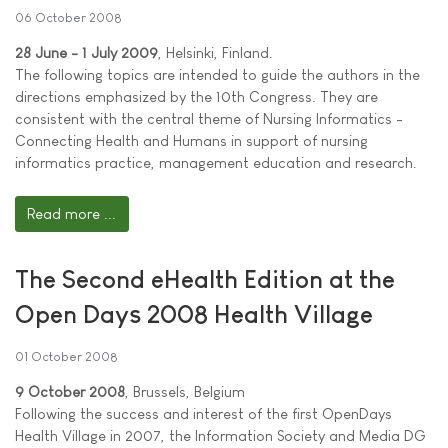
06 October 2008
28 June - 1 July 2009
, Helsinki, Finland.
The following topics are intended to guide the authors in the
directions emphasized by the 10th Congress. They are
consistent with the central theme of Nursing Informatics -
Connecting Health and Humans in support of nursing
informatics practice, management education and research.
Read more ...
The Second eHealth Edition at the
Open Days 2008 Health Village
01 October 2008
9 October 2008
, Brussels, Belgium
Following the success and interest of the first OpenDays
Health Village in 2007, the Information Society and Media DG