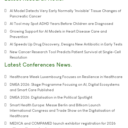
AI Model Detects Very Early Normally 'Invisible' Tissue Changes of
Pancreatic Cancer
AI Tool may Spot ADHD Years Before Children are Diagnosed
Growing Support for AI Models in Heart Disease Care and
Prevention
AI Speeds Up Drug Discovery, Designs New Antibiotic in Early Tests
New Cancer Research Tool Predicts Patient Survival at Single-Cell
Resolution
Latest Conferences News
Healthcare Week Luxembourg Focuses on Resilience in Healthcare
DMEA 2026: Stage Programme Focusing on AI, Digital Ecosystems
and Smart Care Published
DMEA 2026: Digitalisation in the Political Spotlight
Smart Health Europe: Messe Berlin and Bitkom Launch
International Congress and Trade Show on the Digitalisation of
Healthcare
MEDICA and COMPAMED launch exhibitor registration for 2026