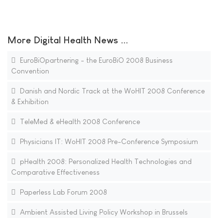
More Digital Health News ...
EuroBiOpartnering - the EuroBiO 2008 Business
Convention
Danish and Nordic Track at the WoHIT 2008 Conference
& Exhibition
TeleMed & eHealth 2008 Conference
Physicians IT: WoHIT 2008 Pre-Conference Symposium
pHealth 2008: Personalized Health Technologies and
Comparative Effectiveness
Paperless Lab Forum 2008
Ambient Assisted Living Policy Workshop in Brussels