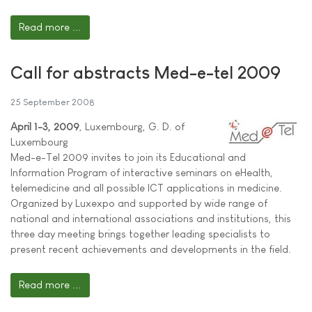
Read more ...
Call for abstracts Med-e-tel 2009
25 September 2008
April 1-3, 2009
, Luxembourg, G. D. of
Luxembourg
Med-e-Tel 2009 invites to join its Educational and
Information Program of interactive seminars on eHealth,
telemedicine and all possible ICT applications in medicine.
Organized by Luxexpo and supported by wide range of
national and international associations and institutions, this
three day meeting brings together leading specialists to
present recent achievements and developments in the field.
Read more ...