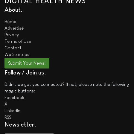
DIGITAL HEALTH NEWS
About
Home
Advertise
Privacy
Terms of Use
Contact
We
Startups!
Submit Your News!
Follow / Join us
Didn't we got you connected? If not, please note the following
magic buttons:
Facebook
X
LinkedIn
RSS
Newsletter