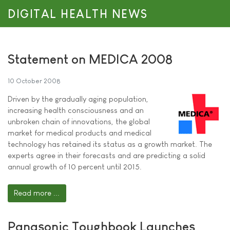
DIGITAL HEALTH NEWS
Statement on MEDICA 2008
10 October 2008
Driven by the gradually aging population,
increasing health consciousness and an
unbroken chain of innovations, the global
market for medical products and medical
technology has retained its status as a growth market. The
experts agree in their forecasts and are predicting a solid
annual growth of 10 percent until 2015.
Read more ...
Panasonic Toughbook Launches