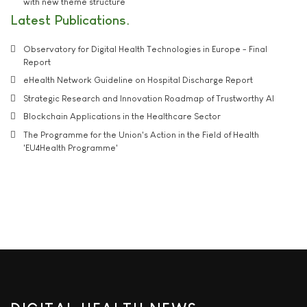
with new theme structure
Latest Publications
Observatory for Digital Health Technologies in Europe - Final
Report
eHealth Network Guideline on Hospital Discharge Report
Strategic Research and Innovation Roadmap of Trustworthy AI
Blockchain Applications in the Healthcare Sector
The Programme for the Union's Action in the Field of Health
'EU4Health Programme'