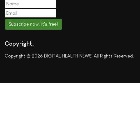
Subscribe now, it's free!
Copyright
Copyright © 2026 DIGITAL HEALTH NEWS. All Rights Reserved.