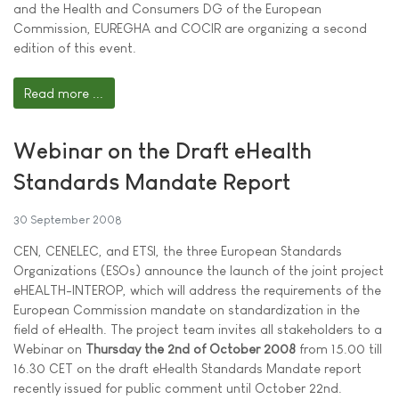
and the Health and Consumers DG of the European
Commission, EUREGHA and COCIR are organizing a second
edition of this event.
Read more ...
Webinar on the Draft eHealth
Standards Mandate Report
30 September 2008
CEN, CENELEC, and ETSI, the three European Standards
Organizations (ESOs) announce the launch of the joint project
eHEALTH-INTEROP, which will address the requirements of the
European Commission mandate on standardization in the
field of eHealth. The project team invites all stakeholders to a
Webinar on
Thursday the 2nd of October 2008
from 15.00 till
16.30 CET on the draft eHealth Standards Mandate report
recently issued for public comment until October 22nd.