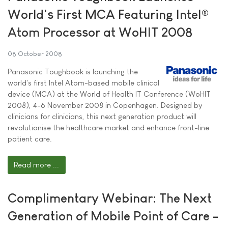
World's First MCA Featuring Intel®
Atom Processor at WoHIT 2008
08 October 2008
Panasonic Toughbook is launching the
world's first Intel Atom-based mobile clinical
device (MCA) at the World of Health IT Conference (WoHIT
2008), 4-6 November 2008 in Copenhagen. Designed by
clinicians for clinicians, this next generation product will
revolutionise the healthcare market and enhance front-line
patient care.
Read more ...
Complimentary Webinar: The Next
Generation of Mobile Point of Care -