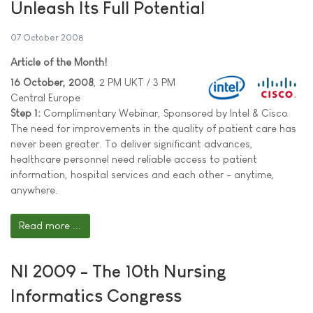
Unleash Its Full Potential
07 October 2008
Article of the Month!
16 October, 2008
, 2 PM UKT / 3 PM
Central Europe
Step 1:
Complimentary Webinar, Sponsored by Intel & Cisco
The need for improvements in the quality of patient care has
never been greater. To deliver significant advances,
healthcare personnel need reliable access to patient
information, hospital services and each other - anytime,
anywhere.
Read more ...
NI 2009 - The 10th Nursing
Informatics Congress