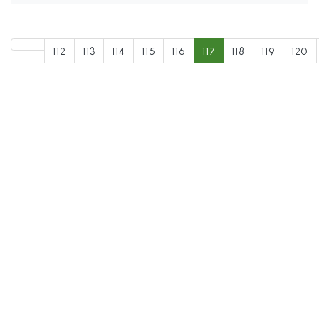
112
113
114
115
116
117
118
119
120