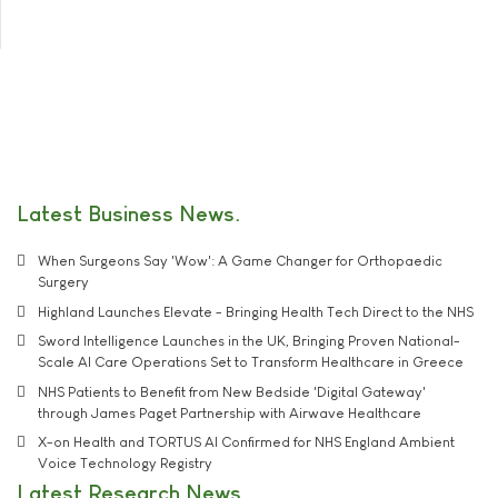
Latest Business News
When Surgeons Say 'Wow': A Game Changer for Orthopaedic
Surgery
Highland Launches Elevate - Bringing Health Tech Direct to the NHS
Sword Intelligence Launches in the UK, Bringing Proven National-
Scale AI Care Operations Set to Transform Healthcare in Greece
NHS Patients to Benefit from New Bedside 'Digital Gateway'
through James Paget Partnership with Airwave Healthcare
X-on Health and TORTUS AI Confirmed for NHS England Ambient
Voice Technology Registry
Latest Research News