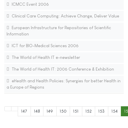
ICMCC Event 2006
Clinical Care Computing: Achieve Change, Deliver Value
European Infrastructure for Repositories of Scientific
Information
ICT for BIO-Medical Sciences 2006
The World of Health IT e-newsletter
The World of Health IT: 2006 Conference & Exhibition
eHealth and Health Policies: Synergies for better Health in
a Europe of Regions
147
148
149
150
151
152
153
154
1