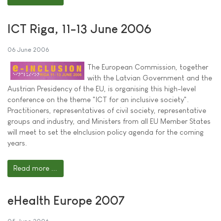
ICT Riga, 11-13 June 2006
06 June 2006
The European Commission, together
with the Latvian Government and the
Austrian Presidency of the EU, is organising this high-level
conference on the theme "ICT for an inclusive society".
Practitioners, representatives of civil society, representative
groups and industry, and Ministers from all EU Member States
will meet to set the eInclusion policy agenda for the coming
years.
Read more ...
eHealth Europe 2007