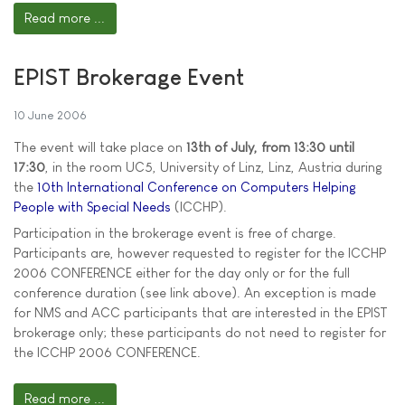
Read more ...
EPIST Brokerage Event
10 June 2006
The event will take place on
13th of July, from 13:30 until
17:30
, in the room UC5, University of Linz, Linz, Austria during
the
10th International Conference on Computers Helping
People with Special Needs
(ICCHP).
Participation in the brokerage event is free of charge.
Participants are, however requested to register for the ICCHP
2006 CONFERENCE either for the day only or for the full
conference duration (see link above). An exception is made
for NMS and ACC participants that are interested in the EPIST
brokerage only; these participants do not need to register for
the ICCHP 2006 CONFERENCE.
Read more ...