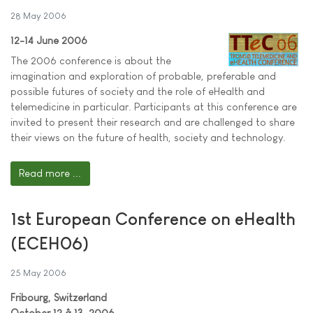
28 May 2006
12-14 June 2006
The 2006 conference is about the
imagination and exploration of probable, preferable and
possible futures of society and the role of eHealth and
telemedicine in particular. Participants at this conference are
invited to present their research and are challenged to share
their views on the future of health, society and technology.
Read more ...
1st European Conference on eHealth
(ECEH06)
25 May 2006
Fribourg, Switzerland
October 12 â 13, 2006