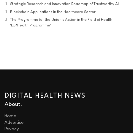
Strategic Research and Innovation Roadmap of Trustworthy AI
Blockchain Applications in the Healthcare Sector
The Programme for the Union's Action in the Field of Health
'EU4Health Programme'
DIGITAL HEALTH NEWS
About
Home
Advertise
Privacy