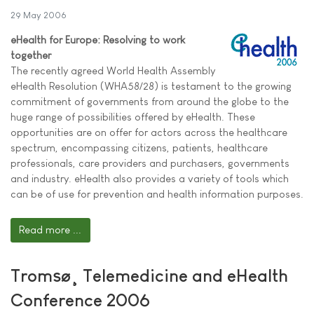
29 May 2006
eHealth for Europe: Resolving to work
together
The recently agreed World Health Assembly
eHealth Resolution (WHA58/28) is testament to the growing
commitment of governments from around the globe to the
huge range of possibilities offered by eHealth. These
opportunities are on offer for actors across the healthcare
spectrum, encompassing citizens, patients, healthcare
professionals, care providers and purchasers, governments
and industry. eHealth also provides a variety of tools which
can be of use for prevention and health information purposes.
Read more ...
Tromsø¸ Telemedicine and eHealth
Conference 2006