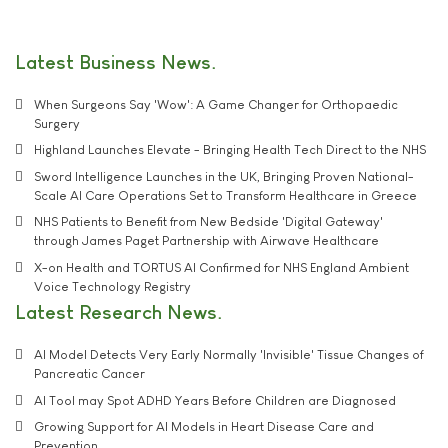
Latest Business News
When Surgeons Say 'Wow': A Game Changer for Orthopaedic
Surgery
Highland Launches Elevate - Bringing Health Tech Direct to the NHS
Sword Intelligence Launches in the UK, Bringing Proven National-
Scale AI Care Operations Set to Transform Healthcare in Greece
NHS Patients to Benefit from New Bedside 'Digital Gateway'
through James Paget Partnership with Airwave Healthcare
X-on Health and TORTUS AI Confirmed for NHS England Ambient
Voice Technology Registry
Latest Research News
AI Model Detects Very Early Normally 'Invisible' Tissue Changes of
Pancreatic Cancer
AI Tool may Spot ADHD Years Before Children are Diagnosed
Growing Support for AI Models in Heart Disease Care and
Prevention