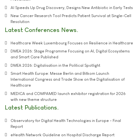
AI Speeds Up Drug Discovery, Designs New Antibiotic in Early Tests
New Cancer Research Tool Predicts Patient Survival at Single-Cell
Resolution
Latest Conferences News
Healthcare Week Luxembourg Focuses on Resilience in Healthcare
DMEA 2026: Stage Programme Focusing on AI, Digital Ecosystems
and Smart Care Published
DMEA 2026: Digitalisation in the Political Spotlight
Smart Health Europe: Messe Berlin and Bitkom Launch
International Congress and Trade Show on the Digitalisation of
Healthcare
MEDICA and COMPAMED launch exhibitor registration for 2026
with new theme structure
Latest Publications
Observatory for Digital Health Technologies in Europe - Final
Report
eHealth Network Guideline on Hospital Discharge Report