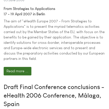
05 June 2006
From Strategies to Applications
17 - 19 April 2007 in Berlin
The aim of "eHealth Europe 2007 - From Strategies to
Applications" is to present the myriad telematics activities
carried out by the Member States of the EU, with focus on the
benefits to be gained by their application. The objective is to
identify solutions for cross-border, interoperable processes
and Europe-wide electronic services and to present and
discuss the preparatory activities conducted by our European
partners in this field.
Read more ...
Draft Final Conference conclusions -
eHealth 2006 Conference, Málaga,
Spain