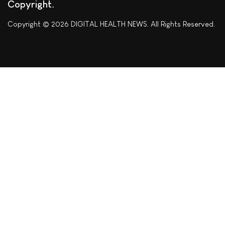
Copyright
Copyright © 2026 DIGITAL HEALTH NEWS. All Rights Reserved.