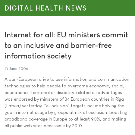
DIGITAL HEALTH NEWS
Internet for all: EU ministers commit
to an inclusive and barrier-free
information society
13 June 2006
A pan-European drive to use information and communication
technologies to help people to overcome economic, social,
educational, territorial or disability-related disadvantages
was endorsed by ministers of 34 European countries in Riga
(Latvia) yesterday. "e-Inclusion" targets include halving the
gap in internet usage by groups at risk of exclusion, boosting
broadband coverage in Europe to at least 90%, and making
all public web sites accessible by 2010.