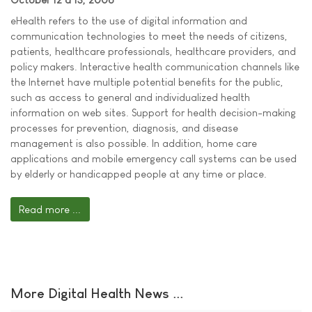
eHealth refers to the use of digital information and
communication technologies to meet the needs of citizens,
patients, healthcare professionals, healthcare providers, and
policy makers. Interactive health communication channels like
the Internet have multiple potential benefits for the public,
such as access to general and individualized health
information on web sites. Support for health decision-making
processes for prevention, diagnosis, and disease
management is also possible. In addition, home care
applications and mobile emergency call systems can be used
by elderly or handicapped people at any time or place.
Read more ...
More Digital Health News ...