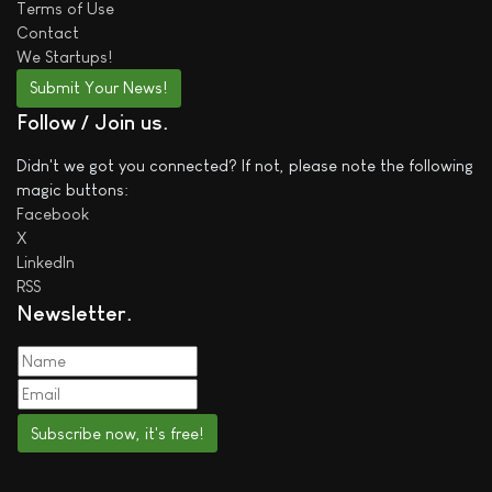
Terms of Use
Contact
We
Startups!
Submit Your News!
Follow / Join us
Didn't we got you connected? If not, please note the following
magic buttons:
Facebook
X
LinkedIn
RSS
Newsletter
Subscribe now, it's free!