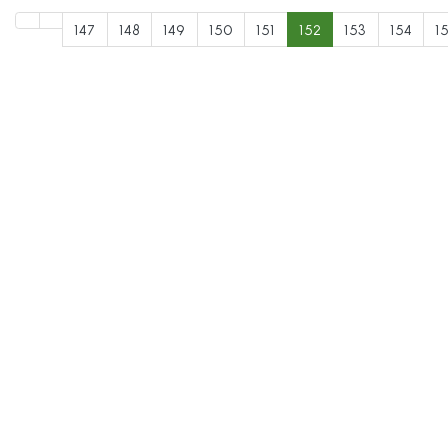
147
148
149
150
151
152
153
154
1