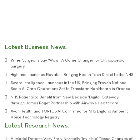
Latest Business News
When Surgeons Say 'Wow': A Game Changer for Orthopaedic
Surgery
Highland Launches Elevate - Bringing Health Tech Direct to the NHS
Sword Intelligence Launches in the UK, Bringing Proven National-
Scale AI Care Operations Set to Transform Healthcare in Greece
NHS Patients to Benefit from New Bedside 'Digital Gateway'
through James Paget Partnership with Airwave Healthcare
X-on Health and TORTUS AI Confirmed for NHS England Ambient
Voice Technology Registry
Latest Research News
AI Model Detects Very Early Normally 'Invisible' Tissue Changes of