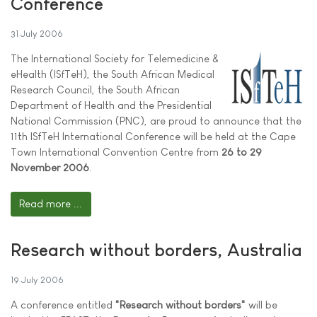
Conference
31 July 2006
The International Society for Telemedicine &
eHealth (ISfTeH), the South African Medical
Research Council, the South African
Department of Health and the Presidential
National Commission (PNC), are proud to announce that the
11th ISfTeH International Conference will be held at the Cape
Town International Convention Centre from
26 to 29
November 2006
.
Read more ...
Research without borders, Australia
19 July 2006
A conference entitled
"Research without borders"
will be