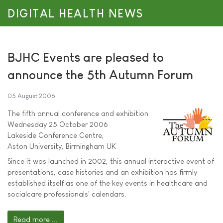
DIGITAL HEALTH NEWS
BJHC Events are pleased to
announce the 5th Autumn Forum
05 August 2006
The fifth annual conference and exhibition
Wednesday 25 October 2006
Lakeside Conference Centre,
Aston University, Birmingham UK
Since it was launched in 2002, this annual interactive event of
presentations, case histories and an exhibition has firmly
established itself as one of the key events in healthcare and
socialcare professionals' calendars.
Read more ...