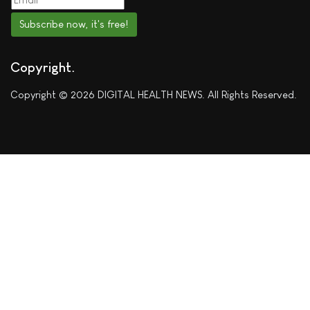
Subscribe now, it's free!
Copyright
Copyright © 2026 DIGITAL HEALTH NEWS. All Rights Reserved.