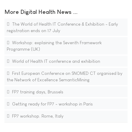
More Digital Health News ...
The World of Health IT Conference & Exhibition - Early
registration ends on 17 July
Workshop: explaining the Seventh Framework
Programme (UK)
World of Health IT conference and exhibition
First European Conference on SNOMED CT organised by
the Network of Excellence SemanticMining
FP7 training days, Brussels
Getting ready for FP7 - workshop in Paris
FP7 workshop. Rome, Italy