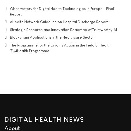
Observatory for Digital Health Technologies in Europe - Final
Report
eHealth Network Guideline on Hospital Discharge Report
Strategic Research and Innovation Roadmap of Trustworthy AI
Blockchain Applications in the Healthcare Sector
The Programme for the Union's Action in the Field of Health
'EU4Health Programme'
DIGITAL HEALTH NEWS
About