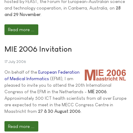
hosted by FEAST, the Forum for European-Australian science
and technology cooperation, in Canberra, Australia, on
28
and 29 November
.
Read more ...
MIE 2006 Invitation
17 July 2006
On behalf of the
European Federation
of Medical Informatics
(EFMI), I am
pleased to invite you to attend the 20th International
Congress of the EFMI in the Netherlands -
MIE 2006
.
Approximately 500 ICT health scientists from all over Europe
are expected to meet in the MECC Congress Centre in
Maastricht from
27 â 30 August 2006
.
Read more ...