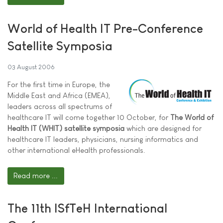
World of Health IT Pre-Conference
Satellite Symposia
03 August 2006
For the first time in Europe, the
Middle East and Africa (EMEA),
leaders across all spectrums of
healthcare IT will come together 10 October, for
The World of
Health IT (WHIT) satellite symposia
which are designed for
healthcare IT leaders, physicians, nursing informatics and
other international eHealth professionals.
Read more ...
The 11th ISfTeH International