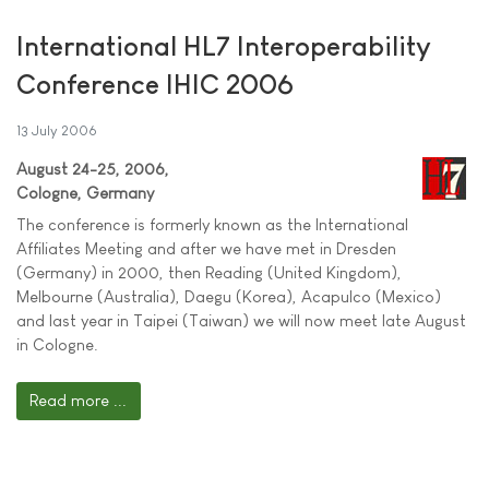
International HL7 Interoperability
Conference IHIC 2006
13 July 2006
August 24-25, 2006,
Cologne, Germany
The conference is formerly known as the International
Affiliates Meeting and after we have met in Dresden
(Germany) in 2000, then Reading (United Kingdom),
Melbourne (Australia), Daegu (Korea), Acapulco (Mexico)
and last year in Taipei (Taiwan) we will now meet late August
in Cologne.
Read more ...