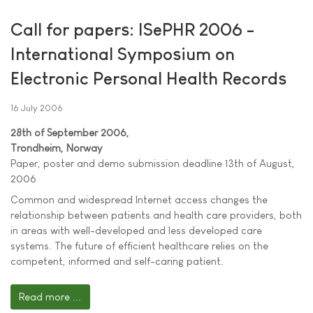
Call for papers: ISePHR 2006 -
International Symposium on
Electronic Personal Health Records
16 July 2006
28th of September 2006,
Trondheim, Norway
Paper, poster and demo submission deadline 13th of August,
2006
Common and widespread Internet access changes the
relationship between patients and health care providers, both
in areas with well-developed and less developed care
systems. The future of efficient healthcare relies on the
competent, informed and self-caring patient.
Read more ...