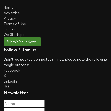
Home
Advertise
Privacy
Terms of Use
Contact
We
Startups!
Submit Your News!
Follow / Join us
Didn't we got you connected? If not, please note the following
magic buttons:
Facebook
X
LinkedIn
RSS
Newsletter