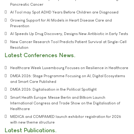
Pancreatic Cancer
AI Tool may Spot ADHD Years Before Children are Diagnosed
Growing Support for AI Models in Heart Disease Care and
Prevention
AI Speeds Up Drug Discovery, Designs New Antibiotic in Early Tests
New Cancer Research Tool Predicts Patient Survival at Single-Cell
Resolution
Latest Conferences News
Healthcare Week Luxembourg Focuses on Resilience in Healthcare
DMEA 2026: Stage Programme Focusing on AI, Digital Ecosystems
and Smart Care Published
DMEA 2026: Digitalisation in the Political Spotlight
Smart Health Europe: Messe Berlin and Bitkom Launch
International Congress and Trade Show on the Digitalisation of
Healthcare
MEDICA and COMPAMED launch exhibitor registration for 2026
with new theme structure
Latest Publications